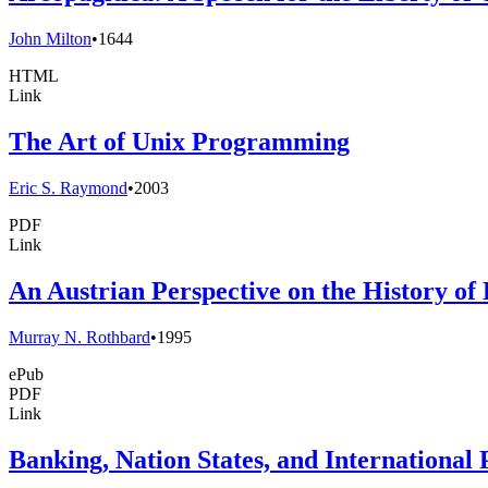
John Milton
•
1644
HTML
Link
The Art of Unix Programming
Eric S. Raymond
•
2003
PDF
Link
An Austrian Perspective on the History o
Murray N. Rothbard
•
1995
ePub
PDF
Link
Banking, Nation States, and International 