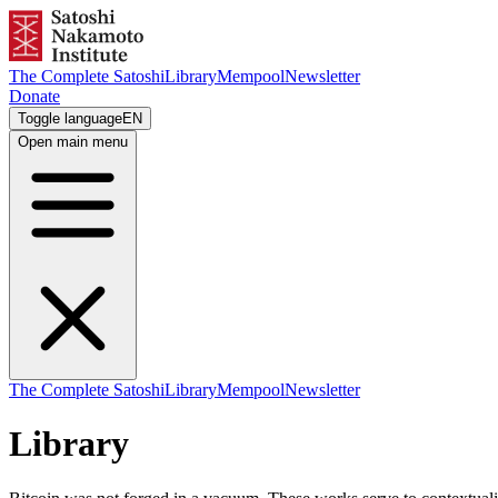
The Complete Satoshi
Library
Mempool
Newsletter
Donate
Toggle language
EN
Open main menu
The Complete Satoshi
Library
Mempool
Newsletter
Library