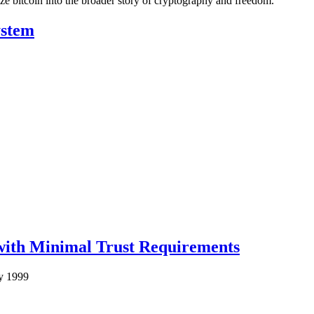
ze bitcoin into the broader story of cryptography and freedom.
ystem
 with Minimal Trust Requirements
y 1999