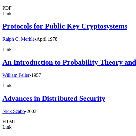
PDF
Link
Protocols for Public Key Cryptosystems
Ralph C. Merkle
•
April 1978
Link
An Introduction to Probability Theory and I
William Feller
•
1957
Link
Advances in Distributed Security
Nick Szabo
•
2003
HTML
Link