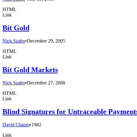
HTML
Link
Bit Gold
Nick Szabo
•
December 29, 2005
HTML
Link
Bit Gold Markets
Nick Szabo
•
December 27, 2008
HTML
Link
Blind Signatures for Untraceable Payment
David Chaum
•
1982
Link