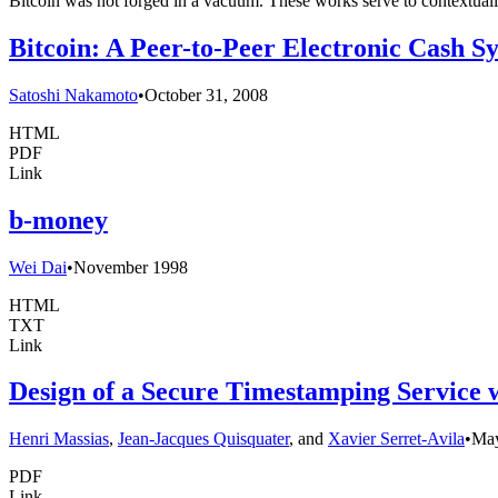
Bitcoin was not forged in a vacuum. These works serve to contextuali
Bitcoin: A Peer-to-Peer Electronic Cash S
Satoshi Nakamoto
•
October 31, 2008
HTML
PDF
Link
b-money
Wei Dai
•
November 1998
HTML
TXT
Link
Design of a Secure Timestamping Service
Henri Massias
,
Jean-Jacques Quisquater
, and
Xavier Serret-Avila
•
Ma
PDF
Link