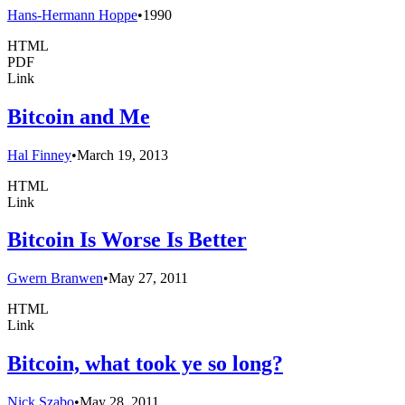
Hans-Hermann Hoppe
•
1990
HTML
PDF
Link
Bitcoin and Me
Hal Finney
•
March 19, 2013
HTML
Link
Bitcoin Is Worse Is Better
Gwern Branwen
•
May 27, 2011
HTML
Link
Bitcoin, what took ye so long?
Nick Szabo
•
May 28, 2011