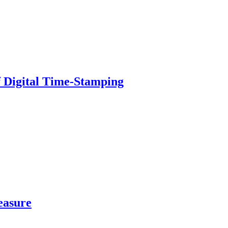
of Digital Time-Stamping
easure