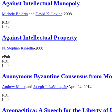
Against Intellectual Monopoly
Michele Boldrin
and
David K. Levine
•
2008
PDF
Link
Against Intellectual Property
N. Stephan Kinsella
•
2008
ePub
PDF
Link
Anonymous Byzantine Consensus from Mode
Andrew Miller
and
Joseph J. LaViola, Jr.
•
April 24, 2014
PDF
Link
Areopagitica: A Speech for the Liberty of 