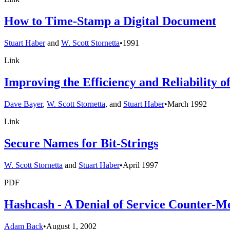
How to Time-Stamp a Digital Document
Stuart Haber
and
W. Scott Stornetta
•
1991
Link
Improving the Efficiency and Reliability 
Dave Bayer
,
W. Scott Stornetta
, and
Stuart Haber
•
March 1992
Link
Secure Names for Bit-Strings
W. Scott Stornetta
and
Stuart Haber
•
April 1997
PDF
Hashcash - A Denial of Service Counter-M
Adam Back
•
August 1, 2002