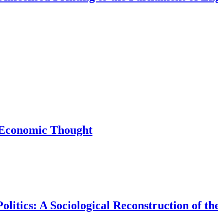
f Economic Thought
Politics: A Sociological Reconstruction of 