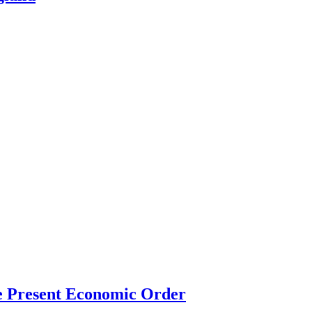
the Present Economic Order