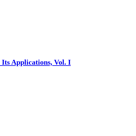
ts Applications, Vol. I