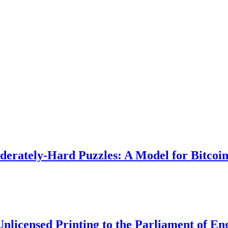
rately-Hard Puzzles: A Model for Bitcoi
Unlicensed Printing to the Parliament of En