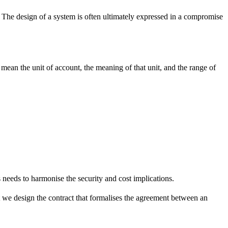
e. The design of a system is often ultimately expressed in a compromise
e mean the unit of account, the meaning of that unit, and the range of
 needs to harmonise the security and cost implications.
at we design the contract that formalises the agreement between an