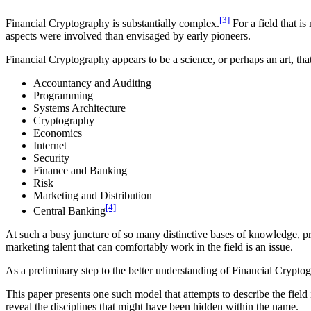
[3]
Financial Cryptography is substantially complex.
For a field that i
aspects were involved than envisaged by early pioneers.
Financial Cryptography appears to be a science, or perhaps an art, that 
Accountancy and Auditing
Programming
Systems Architecture
Cryptography
Economics
Internet
Security
Finance and Banking
Risk
Marketing and Distribution
[4]
Central Banking
At such a busy juncture of so many distinctive bases of knowledge, pr
marketing talent that can comfortably work in the field is an issue.
As a preliminary step to the better understanding of Financial Cryptogr
This paper presents one such model that attempts to describe the field
reveal the disciplines that might have been hidden within the name.