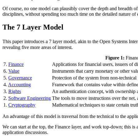
Of course, no one model can plausibly cover the depth and breadth of a 
disciplines, without spending too much time on the detailed nature of
The 7 Layer Model
This paper introduces a 7 layer model, akin to the Open Systems Int
revealing five more areas of interest.
Figure 1:
Financ
7.
Finance
Applications for financial users, issuers of 
6.
Value
Instruments that carry monetary or other val
5.
Governance
Protection of the system from non-technical 
4.
Accounting
Framework that contains value within defin
3.
Rights
An authentication concept, with ownership a
2.
Software Engineering
The tools to move instructions over the net,
1.
Cryptography
Mathematical techniques to state certain trut
An advantage of this model is traversal from the technical to the appli
We can start at the top, the Finance layer, and work top-down; this is
application discussions.