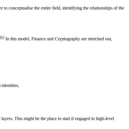
to conceptualise the entire field, identifying the relationships of the
[6]
In this model, Finance and Cryptography are stretched out,
identities.
ayers. This might be the place to start if engaged in high-level