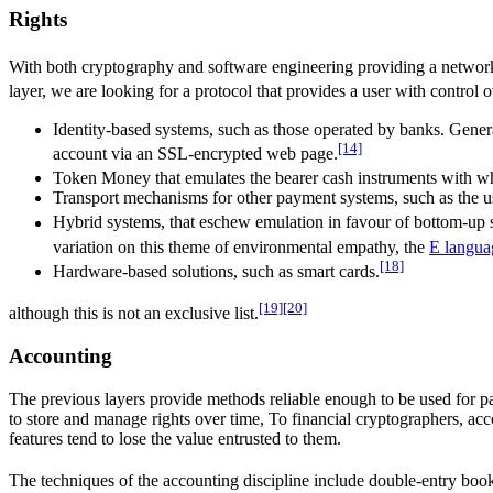
Rights
With both cryptography and software engineering providing a network
layer, we are looking for a protocol that provides a user with control 
Identity-based systems, such as those operated by banks. Gener
[14]
account via an SSL-encrypted web page.
Token Money that emulates the bearer cash instruments with wh
Transport mechanisms for other payment systems, such as the us
Hybrid systems, that eschew emulation in favour of bottom-up s
variation on this theme of environmental empathy, the
E langua
[18]
Hardware-based solutions, such as smart cards.
[19]
[20]
although this is not an exclusive list.
Accounting
The previous layers provide methods reliable enough to be used for p
to store and manage rights over time, To financial cryptographers, acc
features tend to lose the value entrusted to them.
The techniques of the accounting discipline include double-entry boo