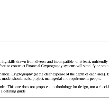
ring skills drawn from diverse and incompatible, or at least, unfriend
rts to construct Financial Cryptography systems will simplify or omit cr
ancial Cryptography (at the clear expense of the depth of each area). B
his model should assist project, managerial and requirements people.
 model. This one does not propose a methodology for design, nor a checkli
n a defining guide.