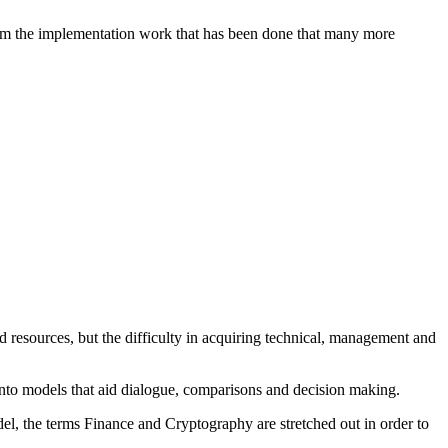
 from the implementation work that has been done that many more
 resources, but the difficulty in acquiring technical, management and
s into models that aid dialogue, comparisons and decision making.
odel, the terms Finance and Cryptography are stretched out in order to