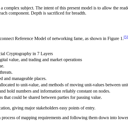
complex subject. The intent of this present model is to allow the reader 
 each component. Depth is sacrificed for breadth.
[5]
erconnect Reference Model of networking fame, as shown in Figure 1.
ial Cryptography in 7 Layers
digital value, and trading and market operations
ue.
threats.
ed and manageable places.
llocated to unit-value, and methods of moving unit-values between unit-
 and hold numbers and information reliably constant on nodes.
hs that could be shared between parties for passing value.
cation, giving major stakeholders easy points of entry.
 a process of mapping requirements and following them down into lower l