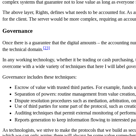
complex systems that guarantee not to lose value as long as everyone fo
The above layer, Rights, defines what needs to be accounted for. As
for the client. The server would be more complex, requiring an accoun
Governance
Once there is a guarantee that the digital amounts – the accounting n
[23]
the technical domain.
In any working technology, whether it be trading or cash purchasing, 
overcome with a wide variety of techniques that here I will label
gove
Governance includes these techniques:
Escrow of value with trusted third parties. For example, funds 
Separation of powers: routine management from value creation,
Dispute resolution procedures such as mediation, arbitration, o
Use of third parties for some part of the protocol, such as creat
Auditing techniques that permit external monitoring of perform
Reports generation to keep information flowing to interested pa
As technologists, we strive to make the protocols that we build as secu
which we can only aspire; there will always be some value somewhere