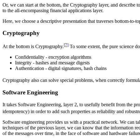
Or, we can start at the bottom, the Cryptography layer, and describe t
to the all-encompassing financial applications layer.
Here, we choose a descriptive presentation that traverses bottom-to-to
Cryptography
[7]
At the bottom is Cryptography.
To some extent, the pure science dom
Confidentiality - encryption algorithms
Integrity - hashes and message digests
Authentication - digital signatures, hash chains
Cryptography also can solve special problems, when correctly formul
Software Engineering
It takes Software Engineering, layer 2, to usefully benefit from the 
idempotency) in order to add such properties as reliability and robustn
Software engineering provides us with a practical network. We can ta
techniques of the previous layer, we can know that the information rec
of the messages over time, in the face of software and hardware failur