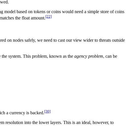
lowed.
g model based on tokens or coins would need a simple store of coins
[22]
 matches the float amount.
ed on nodes safely, we need to cast our view wider to threats outside
age the system. This problem, known as the
agency problem
, can be
[30]
ich a currency is backed.
m resolution into the lower layers. This is an ideal, however, to