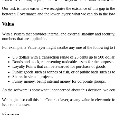
Our task is made easier if we recognise the existance of this gap in th
between Governance and the lower layers: what we can do in the low
Value
With a system that provides internal and external stability and securit
numbers that are applicable.
For example, a Value layer might ascribe any one of the following to 
US dollars with a transaction range of 25 cents up to 500 dollar
Bonds and stock, representing tradeable assets for the purpose of
Loyalty Points that can be awarded for purchase of goods.
Public goods such as tonnes of fish, or of public bads such as t
Shares in virtual projects.
Funny money, being internal money for corporate groups.
As the software is somewhat unconcerned about this decision, we could 
We might also call this the Contract layer, as any value in electronic
Issuer and a user.
Finance