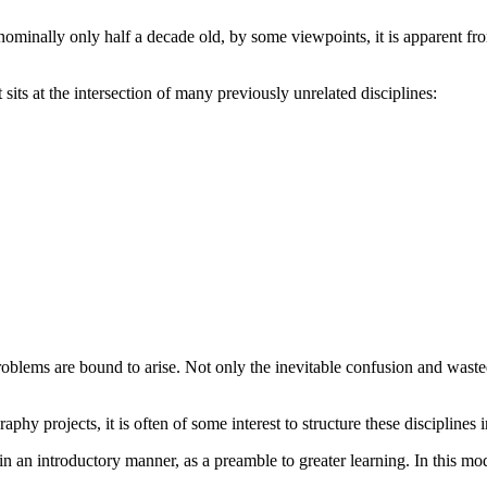
s nominally only half a decade old, by some viewpoints, it is apparent
sits at the intersection of many previously unrelated disciplines:
oblems are bound to arise. Not only the inevitable confusion and wasted
aphy projects, it is often of some interest to structure these discipline
 in an introductory manner, as a preamble to greater learning. In this m