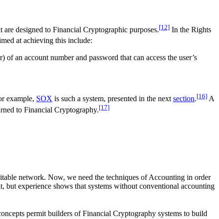
[12]
t are designed to Financial Cryptographic purposes.
In the Rights
med at achieving this include:
er) of an account number and password that can access the user’s
[16]
For example,
SOX
is such a system, presented in the next
section
.
A
[17]
turned to Financial Cryptography.
uitable network. Now, we need the techniques of Accounting in order
e it, but experience shows that systems without conventional accounting
ncepts permit builders of Financial Cryptography systems to build