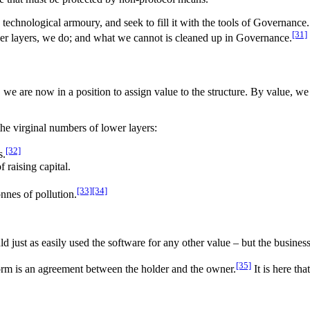
e technological armoury, and seek to fill it with the tools of Governanc
[31]
er layers, we do; and what we cannot is cleaned up in Governance.
y, we are now in a position to assign value to the structure. By value, w
the virginal numbers of lower layers:
[32]
s.
 raising capital.
[33]
[34]
onnes of pollution.
just as easily used the software for any other value – but the business
[35]
 form is an agreement between the holder and the owner.
It is here th