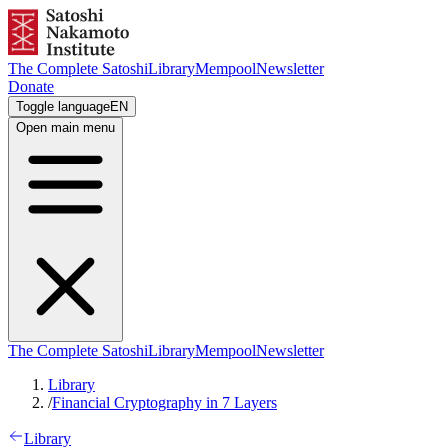
The Complete Satoshi
Library
Mempool
Newsletter
Donate
Toggle language
EN
Open main menu
The Complete Satoshi
Library
Mempool
Newsletter
Library
/
Financial Cryptography in 7 Layers
Library