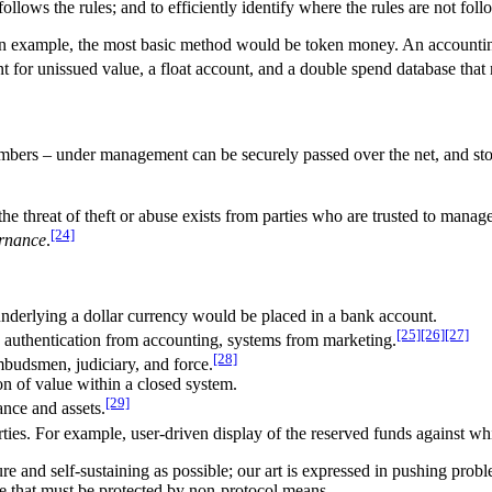
llows the rules; and to efficiently identify where the rules are not fol
 an example, the most basic method would be token money. An accountin
t for unissued value, a float account, and a double spend database that
umbers – under management can be securely passed over the net, and stor
the threat of theft or abuse exists from parties who are trusted to man
[24]
rnance
.
underlying a dollar currency would be placed in a bank account.
[25]
[26]
[27]
 authentication from accounting, systems from marketing.
[28]
mbudsmen, judiciary, and force.
ion of value within a closed system.
[29]
ance and assets.
rties. For example, user-driven display of the reserved funds against wh
re and self-sustaining as possible; our art is expressed in pushing proble
 that must be protected by non-protocol means.