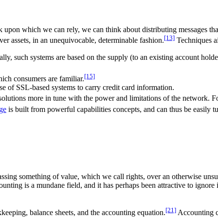
 upon which we can rely, we can think about distributing messages tha
[13]
over assets, in an unequivocable, determinable fashion.
Techniques ai
ally, such systems are based on the supply (to an existing account hold
[15]
ich consumers are familiar.
e of SSL-based systems to carry credit card information.
olutions more in tune with the power and limitations of the network. 
ge
is built from powerful capabilities concepts, and can thus be easily 
assing something of value, which we call rights, over an otherwise uns
ounting is a mundane field, and it has perhaps been attractive to ignor
[21]
kkeeping, balance sheets, and the accounting equation.
Accounting co