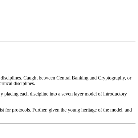
ly, disciplines. Caught between Central Banking and Cryptography, or
itical disciplines.
y placing each discipline into a seven layer model of introductory
st for protocols. Further, given the young heritage of the model, and