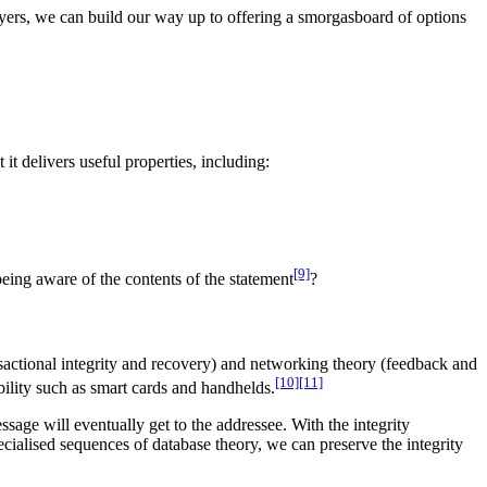
layers, we can build our way up to offering a smorgasboard of options
t delivers useful properties, including:
[9]
ing aware of the contents of the statement
?
nsactional integrity and recovery) and networking theory (feedback and
[10]
[11]
ability such as smart cards and handhelds.
age will eventually get to the addressee. With the integrity
ecialised sequences of database theory, we can preserve the integrity