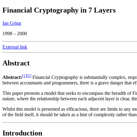
Financial Cryptography in 7 Layers
Ian Grigg
1998 – 2000
External link
Abstract
[1]
[2]
Abstract:
Financial Cryptography is substantially complex, requi
between accountants and programmers, there is a grave danger that effo
This paper presents a model that seeks to encompass the breadth of Fin
nature, where the relationship between each adjacent layer is clear, t
Whilst this model is presented as efficacious, there are limits to any
of the field itself, it should be taken as a hint of complexity rather tha
Introduction