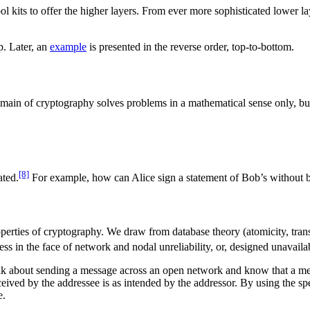
ool kits to offer the higher layers. From ever more sophisticated lower 
p. Later, an
example
is presented in the reverse order, top-to-bottom.
ain of cryptography solves problems in a mathematical sense only, but i
[8]
ated.
For example, how can Alice sign a statement of Bob’s without be
properties of cryptography. We draw from database theory (atomicity, tra
ess in the face of network and nodal unreliability, or, designed unavail
lk about sending a message across an open network and know that a mess
eived by the addressee is as intended by the addressor. By using the sp
e.