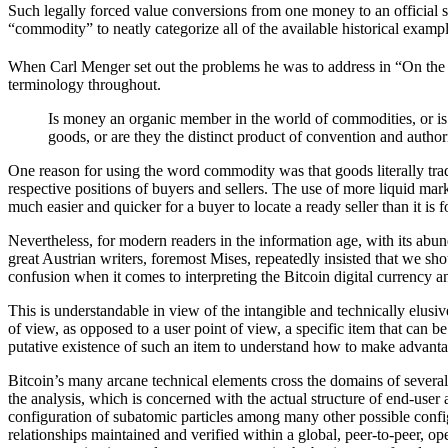
Such legally forced value conversions from one money to an official s
“commodity” to neatly categorize all of the available historical examp
When Carl Menger set out the problems he was to address in “On the
terminology throughout.
Is money an organic member in the world of commodities, or is 
goods, or are they the distinct product of convention and author
One reason for using the word commodity was that goods literally trad
respective positions of buyers and sellers. The use of more liquid mar
much easier and quicker for a buyer to locate a ready seller than it is fo
Nevertheless, for modern readers in the information age, with its abun
great Austrian writers, foremost Mises, repeatedly insisted that we sh
confusion when it comes to interpreting the Bitcoin digital currency 
This is understandable in view of the intangible and technically elusi
of view, as opposed to a user point of view, a specific item that can b
putative existence of such an item to understand how to make advanta
Bitcoin’s many arcane technical elements cross the domains of several h
the analysis, which is concerned with the actual structure of end-user a
configuration of subatomic particles among many other possible configu
relationships maintained and verified within a global, peer-to-peer, o