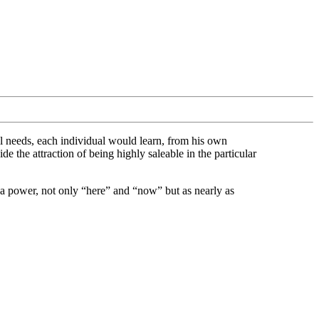
ial needs, each individual would learn, from his own
e the attraction of being highly saleable in the particular
r a power, not only “here” and “now” but as nearly as