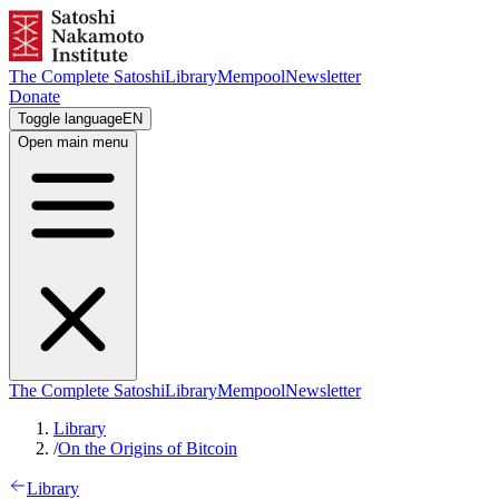
The Complete Satoshi
Library
Mempool
Newsletter
Donate
Toggle language
EN
Open main menu
The Complete Satoshi
Library
Mempool
Newsletter
Library
/
On the Origins of Bitcoin
Library