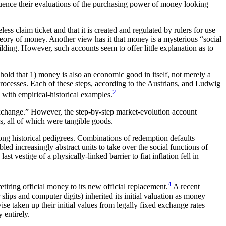
uence their evaluations of the purchasing power of money looking
s claim ticket and that it is created and regulated by rulers for use
ory of money. Another view has it that money is a mysterious “social
uilding. However, such accounts seem to offer little explanation as to
 hold that 1) money is also an economic good in itself, not merely a
processes. Each of these steps, according to the Austrians, and Ludwig
2
d with empirical-historical examples.
xchange.” However, the step-by-step market-evolution account
s, all of which were tangible goods.
r long historical pedigrees. Combinations of redemption defaults
led increasingly abstract units to take over the social functions of
t vestige of a physically-linked barrier to fiat inflation fell in
4
etiring official money to its new official replacement.
A recent
lips and computer digits) inherited its initial valuation as money
se taken up their initial values from legally fixed exchange rates
 entirely.