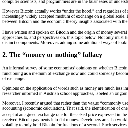
computer scientists, and programmers are in the businesses of understan
However Bitcoin actually works “under the hood,” and regardless of s
increasingly widely accepted medium of exchange on a global scale. It
between Bitcoin and the economic-theory insights associated with the
I have written and spoken on Bitcoin and the origin of money several
approaches to, and perspectives on, this topic below. Not only must Bit
distinct components. Moreover, adding some additional ways of looking 
2. The “money or nothing” fallacy
An informal survey of some economists’ opinions on whether Bitcoin
functioning as a medium of exchange now and could someday becom
of exchange.
Opinions on the application of words such as money are much less imp
researcher informed in Austrian school approaches, labeled an ongoing
Moreover, I recently argued that rather than the vague “commonly use
accounting (economic calculation). That said, the identification of on
accept at an agreed exchange rate for the asked price expressed in the
received Bitcoin payments into fiat money. Developers are also working
volatility to only hold Bitcoin for fractions of a second. Such service