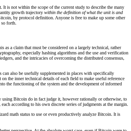
t. It is not within the scope of the current study to describe the many
uantity growth trajectory
within the definition of what the unit is and
tcoin, by protocol definition. Anyone is free to make up some other
 so forth.
his as a claim that must be considered on a largely technical, rather
ryptography, especially hashing algorithms and the use and verification
ledgers, and the intricacies of overcoming the distributed consensus,
s can also be usefully supplemented in places with specifically
on the inner technical details of each field to make useful reference
 into the functioning of the system and the development of informed
y using Bitcoin do in fact judge it, however rationally or otherwise, to
s, each according to his own discrete series of judgments at the margin.
zard math status to use or even productively analyze Bitcoin. It is
etter perspective. At the absolute worst case, even if Bitcoin were to