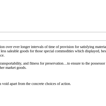
ion over ever longer intervals of time of provision for satisfying mater
 less saleable goods for those special commodities which displayed, besid
ace.
transportability, and fitness for preservation…to ensure to the possesso
other market goods.
n a void apart from the concrete choices of action.