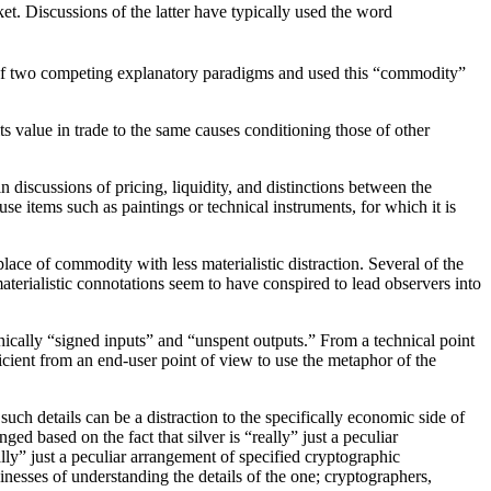
t. Discussions of the latter have typically used the word
 of two competing explanatory paradigms and used this “commodity”
 value in trade to the same causes conditioning those of other
discussions of pricing, liquidity, and distinctions between the
e items such as paintings or technical instruments, for which it is
ace of commodity with less materialistic distraction. Several of the
aterialistic connotations seem to have conspired to lead observers into
phically “signed inputs” and “unspent outputs.” From a technical point
ficient from an end-user point of view to use the metaphor of the
uch details can be a distraction to the specifically economic side of
ged based on the fact that silver is “really” just a peculiar
lly” just a peculiar arrangement of specified cryptographic
inesses of understanding the details of the one; cryptographers,