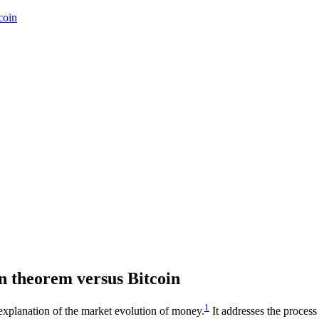
coin
on theorem versus Bitcoin
1
l explanation of the market evolution of money.
It addresses the proces