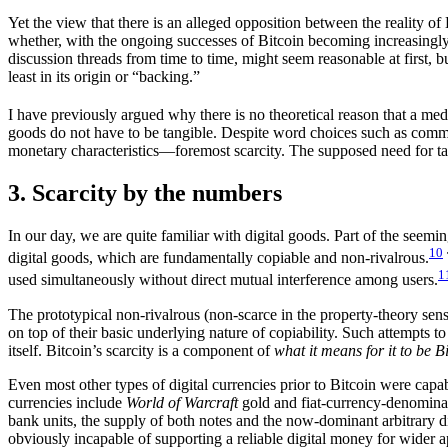
Yet the view that there is an alleged opposition between the reality 
whether, with the ongoing successes of Bitcoin becoming increasingly 
discussion threads from time to time, might seem reasonable at first,
least in its origin or “backing.”
I have previously argued why there is no theoretical reason that a med
goods do not have to be tangible. Despite word choices such as commod
monetary characteristics—foremost scarcity. The supposed need for tangi
3. Scarcity by the numbers
In our day, we are quite familiar with digital goods. Part of the seeming 
10
digital goods, which are fundamentally copiable and non-rivalrous.
1
used simultaneously without direct mutual interference among users.
The prototypical non-rivalrous (non-scarce in the property-theory sense
on top of their basic underlying nature of copiability. Such attempts to c
itself. Bitcoin’s scarcity is a component of
what it means for it to be B
Even most other types of digital currencies prior to Bitcoin were capab
currencies include
World of Warcraft
gold and fiat-currency-denominat
bank units, the supply of both notes and the now-dominant arbitrary dig
obviously incapable of supporting a reliable digital money for wider ap