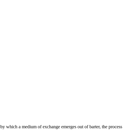
s by which a medium of exchange emerges out of barter, the process