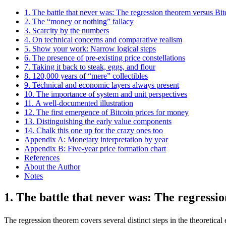
1. The battle that never was: The regression theorem versus Bit
2. The “money or nothing” fallacy
3. Scarcity by the numbers
4. On technical concerns and comparative realism
5. Show your work: Narrow logical steps
6. The presence of pre-existing price constellations
7. Taking it back to steak, eggs, and flour
8. 120,000 years of “mere” collectibles
9. Technical and economic layers always present
10. The importance of system and unit perspectives
11. A well-documented illustration
12. The first emergence of Bitcoin prices for money
13. Distinguishing the early value components
14. Chalk this one up for the crazy ones too
Appendix A: Monetary interpretation by year
Appendix B: Five-year price formation chart
References
About the Author
Notes
1. The battle that never was: The regressi
The regression theorem covers several distinct steps in the theoretica