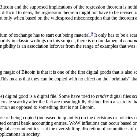
of Bitcoin and the supposed implications of the regression theorem is n
difficult to deny, the regression theorem might not have to be revised 
 but only when based on the widespread misconception that the theorem ac
9
ium of exchange has to start out being material.
It only has to be a sca
ity in classic writings on this subject, there is no fundamental
econo
bility is an association leftover from the range of examples that was av
magic of Bitcoin is that it is one of the first digital goods that is also s
This means that they can be copied with no effect on the “originals” tha
1
) digital good is a digital file. Some have tried to
render
digital files 
reate scarcity after the fact are meaningfully distinct from a scarcity tha
itcoin
as opposed to something that is not Bitcoin.
le of being copied (increased in quantity) on the decisions or policies o
ed central bank accounting entries. WoW inflations can occur based on 
ital account entries is at the ever-shifting discretion of committees of
plications in society.