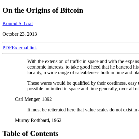
On the Origins of Bitcoin
Konrad S. Graf
October 23, 2013
PDF
External link
With the extension of traffic in space and with the expans
economic interests, to take good heed that he bartered his
locality, a wide range of saleableness both in time and pl
These wares would be qualified by their costliness, easy 
possible unlimited in space and time generally, over all 
Carl Menger, 1892
It must be reiterated here that value scales do not exist i
Murray Rothbard, 1962
Table of Contents