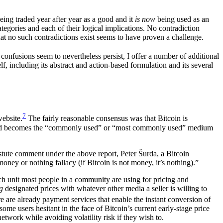
eing traded year after year as a good and it
is now
being used as an
egories and each of their logical implications. No contradiction
that no such contradictions exist seems to have proven a challenge.
confusions seem to nevertheless persist, I offer a number of additional
f, including its abstract and action-based formulation and its several
7
ebsite.
The fairly reasonable consensus was that Bitcoin is
and becomes the “commonly used” or “most commonly used” medium
stute comment under the above report, Peter Šurda, a Bitcoin
ey or nothing fallacy (if Bitcoin is not money, it’s nothing).”
ch unit most people in a community are using for pricing and
g
designated prices with whatever other media a seller is willing to
e are already payment services that enable the instant conversion of
me users hesitant in the face of Bitcoin’s current early-stage price
etwork while avoiding volatility risk if they wish to.