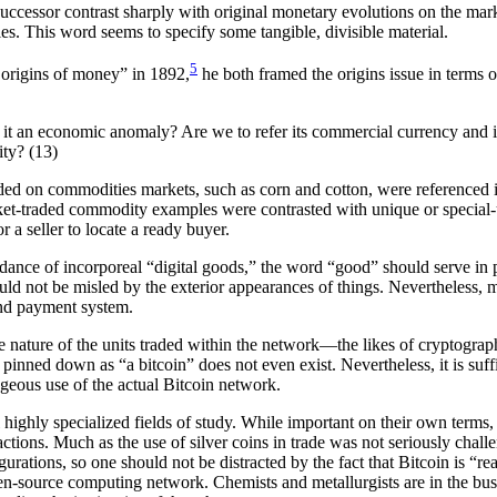
uccessor contrast sharply with original monetary evolutions on the marke
les. This word seems to specify some tangible, divisible material.
5
 origins of money” in 1892,
he both framed the origins issue in terms
it an economic anomaly? Are we to refer its commercial currency and its
ity? (13)
ed on commodities markets, such as corn and cotton, were referenced in 
ket-traded commodity examples were contrasted with unique or special-us
r a seller to locate a ready buyer.
dance of incorporeal “digital goods,” the word “good” should serve in pl
ould not be misled by the exterior appearances of things. Nevertheless, m
and payment system.
ve nature of the units traded within the network—the likes of cryptogra
e pinned down as “a bitcoin” does not even exist. Nevertheless, it is suf
geous use of the actual Bitcoin network.
ighly specialized fields of study. While important on their own terms, s
ctions. Much as the use of silver coins in trade was not seriously challen
rations, so one should not be distracted by the fact that Bitcoin is “rea
pen-source computing network. Chemists and metallurgists are in the bus