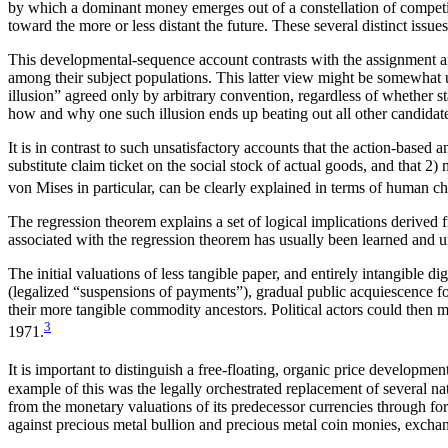
by which a dominant money emerges out of a constellation of competi
toward the more or less distant the future. These several distinct issues
This developmental-sequence account contrasts with the assignment and 
among their subject populations. This latter view might be somewhat
illusion” agreed only by arbitrary convention, regardless of whether sta
how and why one such illusion ends up beating out all other candidate 
It is in contrast to such unsatisfactory accounts that the action-base
substitute claim ticket on the social stock of actual goods, and that 
von Mises in particular, can be clearly explained in terms of human cho
The regression theorem explains a set of logical implications deriv
associated with the regression theorem has usually been learned and u
The initial valuations of less tangible paper, and entirely intangible d
(legalized “suspensions of payments”), gradual public acquiescence for l
their more tangible commodity ancestors. Political actors could then muc
3
1971.
It is important to distinguish a free-floating, organic price developmen
example of this was the legally orchestrated replacement of several nat
from the monetary valuations of its predecessor currencies through for
against precious metal bullion and precious metal coin monies, excha