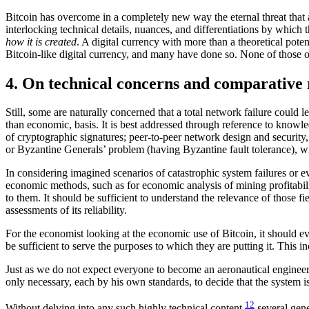
Bitcoin has overcome in a completely new way the eternal threat that a ce
interlocking technical details, nuances, and differentiations by which 
how it is created
. A digital currency with more than a theoretical poten
Bitcoin-like digital currency, and many have done so. None of those oth
4. On technical concerns and comparative 
Still, some are naturally concerned that a total network failure could le
than economic, basis. It is best addressed through reference to knowle
of cryptographic signatures; peer-to-peer network design and security,
or Byzantine Generals’ problem (having Byzantine fault tolerance), wi
In considering imagined scenarios of catastrophic system failures or e
economic methods, such as for economic analysis of mining profitabilit
to them. It should be sufficient to understand the relevance of those
assessments of its reliability.
For the economist looking at the economic use of Bitcoin, it should even
be sufficient to serve the purposes to which they are putting it. This 
Just as we do not expect everyone to become an aeronautical engineer b
only necessary, each by his own standards, to decide that the system i
12
Without delving into any such highly technical content,
several gene