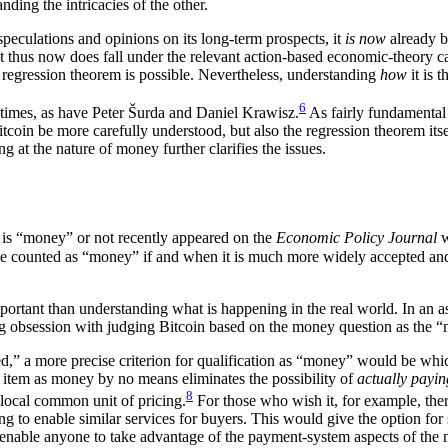
ding the intricacies of the other.
peculations and opinions on its long-term prospects, it
is now
already b
 thus now does fall under the relevant action-based economic-theory cat
 regression theorem is possible. Nevertheless, understanding
how
it is 
6
 times, as have Peter Šurda and Daniel Krawisz.
As fairly fundamental 
coin be more carefully understood, but also the regression theorem itsel
at the nature of money further clarifies the issues.
 is “money” or not recently appeared on the
Economic Policy Journal
w
e counted as “money” if and when it is much more widely accepted 
ortant than understanding what is happening in the real world. In an a
 obsession with judging Bitcoin based on the money question as the “mon
d,” a more precise criterion for qualification as “money” would be whi
e item as money by no means eliminates the possibility of
actually payin
8
 local common unit of pricing.
For those who wish it, for example, ther
 to enable similar services for buyers. This would give the option for so
s enable anyone to take advantage of the payment-system aspects of the n