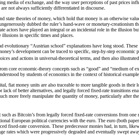
ng media of exchange, and the way user perceptions of past prices infl
 are not always sufficiently differentiated in discourse.
state theories of money, which hold that money is an otherwise valueles
 ungenerously dubbed the ruler’s hand-wave or monetary-creationism the
te actors have played an integral or an incidental role in the illusion b
illusions in specific times and places.
d and evolutionary “Austrian school” explanations have long stood. These
2) money’s development can be traced to specific, step-by-step economic 
ices and actions in universal-theoretical terms, and then also illustrate
ed from core economic-theory concepts such as “good” and “medium of e
nderstood by students of economics in the context of historical example
igital, fiat money units are also traceable to more tangible goods in thei
ack of better alternatives, and legally forced fixed-rate transitions enab
h more freely manipulate the quantity of money, particularly after the las
t such as Bitcoin’s from legally forced fixed-rate conversions from one r
ional European political currencies with the euro. The euro (both paper s
ced fixed-rate conversion. These predecessor monies had, in turn, likewi
nge rates which were progressively degraded and eventually swept away