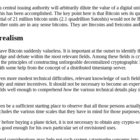
ntral issuing authority will arbitrarily dilute the value of a digital uni
this has been accomplished. The key point here is that Bitcoin sets its q
tial of 21 million bitcoin units (2.1 quadrillion Satoshis) would not
be
Bi
er units are in any sense bitcoins. They are litecoins and freicoins and
realism
ave Bitcoin suddenly valueless. It is important at the outset to identify t
dge and debate within the most relevant fields. Among these fields is c
 the principles of constructing unforgeable decentralized cryptographic 
th some help from the concept of a distributed timestamp server.
ven more modest technical difficulties, relevant knowledge of such field
y and miner incentives. It should not be necessary to become an expert 
 fields well enough to comprehend
how
the various technical details play
 be a sufficient starting place to observe that all those persons actuall
includes the various time scales that they have in mind for those purpose
efore buying a plane ticket, it is not necessary to obtain any crypto-wi
s good enough for his own particular set of envisioned uses.
ral considerations may help put such system-catastrophe concerns into b