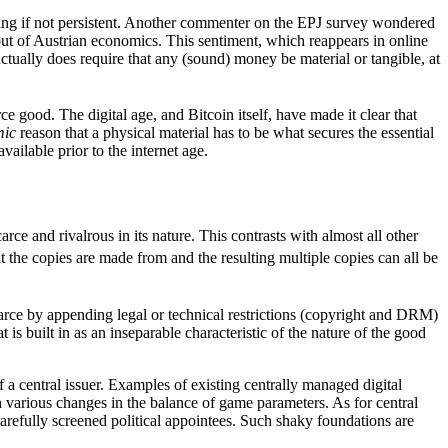
othing if not persistent. Another commenter on the EPJ survey wondered
out of Austrian economics. This sentiment, which reappears in online
tually does require that any (sound) money be material or tangible, at
rce good. The digital age, and Bitcoin itself, have made it clear that
mic
reason that a physical material has to be what secures the essential
ailable prior to the internet age.
carce and rivalrous in its nature. This contrasts with almost all other
t the copies are made from and the resulting multiple copies can all be
scarce by appending legal or technical restrictions (copyright and DRM)
t is built in as an inseparable characteristic of the nature of the good
f a central issuer. Examples of existing centrally managed digital
various changes in the balance of game parameters. As for central
 carefully screened political appointees. Such shaky foundations are