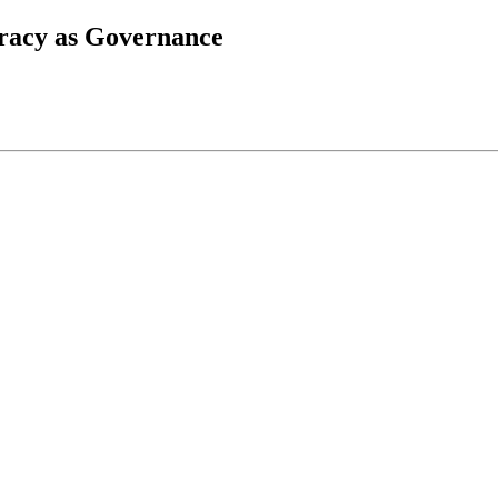
iracy as Governance