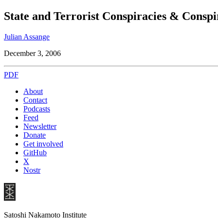
State and Terrorist Conspiracies & Consp
Julian Assange
December 3, 2006
PDF
About
Contact
Podcasts
Feed
Newsletter
Donate
Get involved
GitHub
X
Nostr
Satoshi Nakamoto Institute