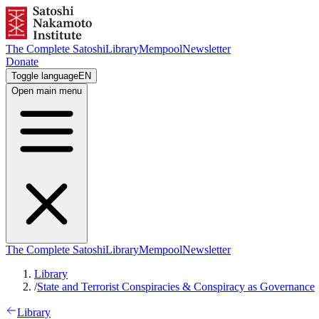
The Complete Satoshi
Library
Mempool
Newsletter
Donate
Toggle language
EN
Open main menu
The Complete Satoshi
Library
Mempool
Newsletter
Library
/
State and Terrorist Conspiracies & Conspiracy as Governance
Library