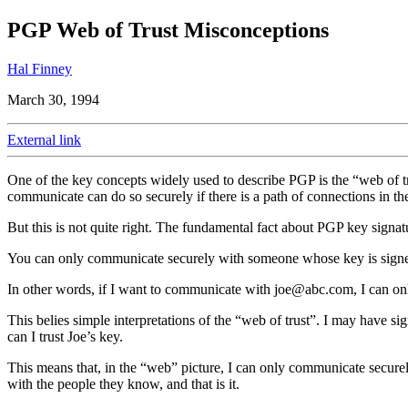
PGP Web of Trust Misconceptions
Hal Finney
March 30, 1994
External link
One of the key concepts widely used to describe PGP is the “web of
communicate can do so securely if there is a path of connections in th
But this is not quite right. The fundamental fact about PGP key signatu
You can only communicate securely with someone whose key is signed
In other words, if I want to communicate with
joe@abc.com
, I can on
This belies simple interpretations of the “web of trust”. I may have s
can I trust Joe’s key.
This means that, in the “web” picture, I can only communicate secur
with the people they know, and that is it.