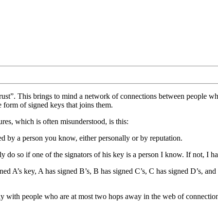
 trust”. This brings to mind a network of connections between people
e form of signed keys that joins them.
res, which is often misunderstood, is this:
 by a person you know, either personally or by reputation.
ly do so if one of the signators of his key is a person I know. If not, I 
igned A’s key, A has signed B’s, B has signed C’s, C has signed D’s, and
ely with people who are at most two hops away in the web of connecti