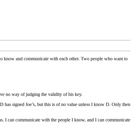
 who know and communicate with each other. Two people who want to
have no way of judging the validity of his key.
 D has signed Joe’s, but this is of no value unless I know D. Only then
ons. I can communicate with the people I know, and I can communicate