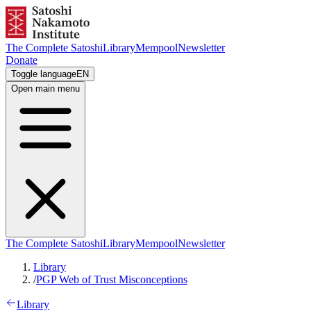
The Complete Satoshi
Library
Mempool
Newsletter
Donate
Toggle language
EN
Open main menu
The Complete Satoshi
Library
Mempool
Newsletter
Library
/
PGP Web of Trust Misconceptions
Library