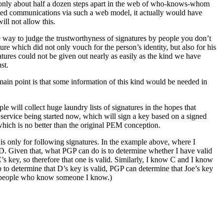
e only about half a dozen steps apart in the web of who-knows-whom
orted communications via such a web model, it actually would have
ll not allow this.
 way to judge the trustworthyness of signatures by people you don’t
e which did not only vouch for the person’s identity, but also for his
atures could not be given out nearly as easily as the kind we have
st.
main point is that some information of this kind would be needed in
 will collect huge laundry lists of signatures in the hopes that
service being started now, which will sign a key based on a signed
hich is no better than the original PEM conception.
s only for following signatures. In the example above, where I
d D. Given that, what PGP can do is to determine whether I have valid
C’s key, so therefore that one is valid. Similarly, I know C and I know
 determine that D’s key is valid, PGP can determine that Joe’s key
ith people who know someone I know.)