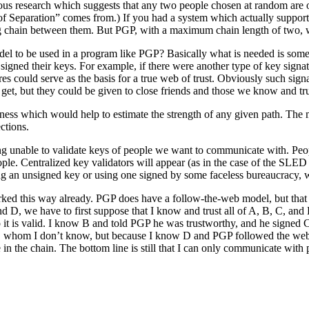
mous research which suggests that any two people chosen at random ar
es of Separation” comes from.) If you had a system which actually supp
 chain between them. But PGP, with a maximum chain length of two, wi
del to be used in a program like PGP? Basically what is needed is some
ned their keys. For example, if there were another type of key signatur
es could serve as the basis for a true web of trust. Obviously such sign
e get, but they could be given to close friends and those we know and tru
ness which would help to estimate the strength of any given path. The 
ctions.
g unable to validate keys of people we want to communicate with. People
. Centralized key validators will appear (as in the case of the SLED 
g an unsigned key or using one signed by some faceless bureaucracy, w
ed this way already. PGP does have a follow-the-web model, but that i
nd D, we have to first suppose that I know and trust all of A, B, C, an
 so it is valid. I know B and told PGP he was trustworthy, and he signed 
 whom I don’t know, but because I know D and PGP followed the web to
e in the chain. The bottom line is still that I can only communicate w