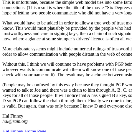
This is unfortunate, because the simple web model ties into some fa
connections. (This result is where the title of the movie “Six Degre
hope of letting two people communicate who did not have a very long
What would have to be added in order to allow a true web of trust mo
know. This would most plausibly be provided by the people who had sig
trustworthyness and care in signing keys, then a chain of such signatur
now, where a glance at some stranger’s drivers’ licence is often all w
More elaborate systems might include numerical ratings of trustworthi
order to allow communication with people distant in the web of conne
Without this, I think we will continue to have problems with PGP bein
whoever wants to communicate with them will know one of those people
check with your name on it). The result may be a choice between usin
(People may be confused by this essay because they thought PGP work
wanted to talk to Joe and there was a chain to him through A, B, C, a
keys for all of those people. It will notice that A has signed B’s key,
D so PGP can follow the chain through them. Finally we come to Joe,
is valid. But again, that was only because I knew D and everyone els
Hal Finney
hal@rain.org
Hal Finney Home Page