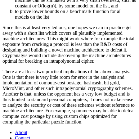
machine can be simulated with a very small overhead, such as
constant or O(log(n)), by some model on the list, and
to prove lower bounds on a benchmark function for all
models on the list
Since this is at least very tedious, one hopes we can in practice get
away with a short list which covers all plausibly implemented
machine architectures. This might work where for example the total
exposure from cracking a protocol is less than the R&D costs of
designing and building a novel machine architecture to defeat it.
Cryptanalyis would include discovering the machine architectures
optimal for breaking an intrapolynomial cipher.
There are at least two practical implications of the above analysis.
One is that there is very little room for error in the analysis and
implementation of compute-cost postage, hashcash, bit gold,
MicroMint, and other such intrapolynomial cryptography schemes.
Another is that, unless the opponent has a very low budget and is
thus limited to standard personal computers, it does not make sense
to analyze the security or cost of these schemes without reference to
machine architecture. For example, spammers may be able to defeat
compute-cost postage by using custom chips optimized for
computing the particular puzzle function.
About
Contact