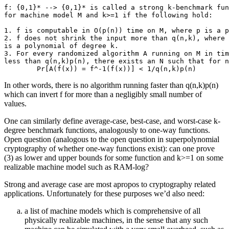
f: {0,1}* --> {0,1}* is called a strong k-benchmark fun
for machine model M and k>=1 if the following hold:

1. f is computable in O(p(n)) time on M, where p is a p
2. f does not shrink the input more than q(n,k), where 
is a polynomial of degree k.

3. For every randomized algorithm A running on M in tim
less than q(n,k)p(n), there exists an N such that for n
In other words, there is no algorithm running faster than q(n,k)p(n)
which can invert f for more than a negligibly small number of
values.
One can similarly define average-case, best-case, and worst-case k-
degree benchmark functions, analogously to one-way functions.
Open question (analogous to the open question in superpolynomial
cryptography of whether one-way functions exist): can one prove
(3) as lower and upper bounds for some function and k>=1 on some
realizable machine model such as RAM-log?
Strong and average case are most apropos to cryptography related
applications. Unfortunately for these purposes we’d also need:
a list of machine models which is comprehensive of all
physically realizable machines, in the sense that any such