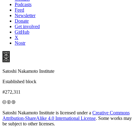
Podcasts
Feed
Newsletter
Donate
Get involved
GitHub
X
Nostr
Satoshi Nakamoto Institute
Established block
#272,311
Satoshi Nakamoto Institute is licensed under a
Creative Commons
Attribution-ShareAlike 4.0 International License
. Some works may
be subject to other licenses.