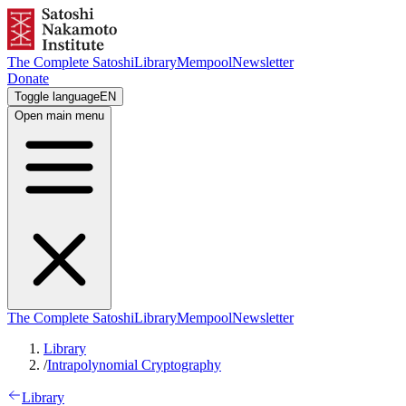
The Complete Satoshi
Library
Mempool
Newsletter
Donate
Toggle language
EN
Open main menu
The Complete Satoshi
Library
Mempool
Newsletter
Library
/
Intrapolynomial Cryptography
Library