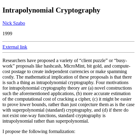
Intrapolynomial Cryptography
Nick Szabo
1999
External link
Researchers have proposed a variety of “client puzzle” or “busy-
work” proposals like hashcash, MicroMint, bit gold, and compute-
cost postage to create independent currencies or make spamming
costly. The mathematical implication of these proposals is that there
is such a thing as intrapolynomial cryptography. Four motivations
for intrapolynomial cryptography theory are (a) novel constructions
such the aforementioned applications, (b) more accurate estimation
of the computational cost of cracking a cipher, (c) it might be easier
to prove lower bounds, rather than just conjecture them as is the case
with superpolynomial (standard) cryptography, and (d) if there do
not exist one-way functions, standard cryptography is
intrapolynomial rather than superpolynomial.
I propose the following formalization: