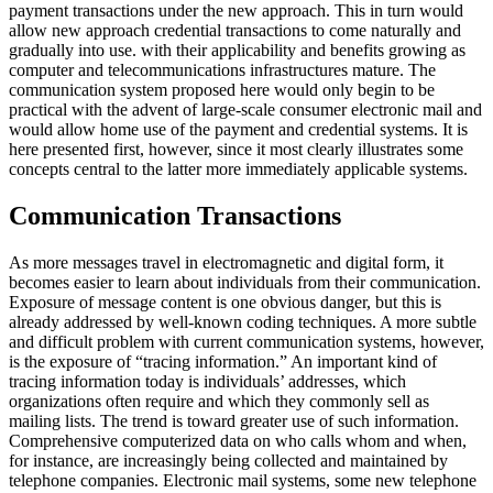
payment transactions under the new approach. This in turn would
allow new approach credential transactions to come naturally and
gradually into use. with their applicability and benefits growing as
computer and telecommunications infrastructures mature. The
communication system proposed here would only begin to be
practical with the advent of large-scale consumer electronic mail and
would allow home use of the payment and credential systems. It is
here presented first, however, since it most clearly illustrates some
concepts central to the latter more immediately applicable systems.
Communication Transactions
As more messages travel in electromagnetic and digital form, it
becomes easier to learn about individuals from their communication.
Exposure of message content is one obvious danger, but this is
already addressed by well-known coding techniques. A more subtle
and difficult problem with current communication systems, however,
is the exposure of “tracing information.” An important kind of
tracing information today is individuals’ addresses, which
organizations often require and which they commonly sell as
mailing lists. The trend is toward greater use of such information.
Comprehensive computerized data on who calls whom and when,
for instance, are increasingly being collected and maintained by
telephone companies. Electronic mail systems, some new telephone