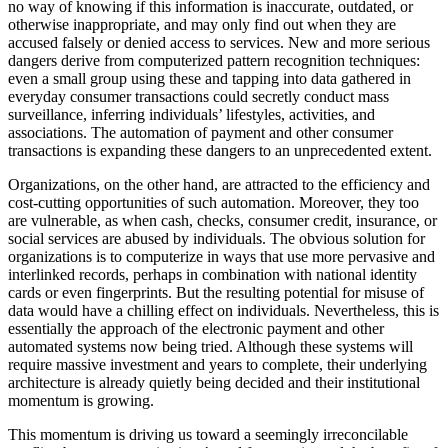
no way of knowing if this information is inaccurate, outdated, or
otherwise inappropriate, and may only find out when they are
accused falsely or denied access to services. New and more serious
dangers derive from computerized pattern recognition techniques:
even a small group using these and tapping into data gathered in
everyday consumer transactions could secretly conduct mass
surveillance, inferring individuals’ lifestyles, activities, and
associations. The automation of payment and other consumer
transactions is expanding these dangers to an unprecedented extent.
Organizations, on the other hand, are attracted to the efficiency and
cost-cutting opportunities of such automation. Moreover, they too
are vulnerable, as when cash, checks, consumer credit, insurance, or
social services are abused by individuals. The obvious solution for
organizations is to computerize in ways that use more pervasive and
interlinked records, perhaps in combination with national identity
cards or even fingerprints. But the resulting potential for misuse of
data would have a chilling effect on individuals. Nevertheless, this is
essentially the approach of the electronic payment and other
automated systems now being tried. Although these systems will
require massive investment and years to complete, their underlying
architecture is already quietly being decided and their institutional
momentum is growing.
This momentum is driving us toward a seemingly irreconcilable