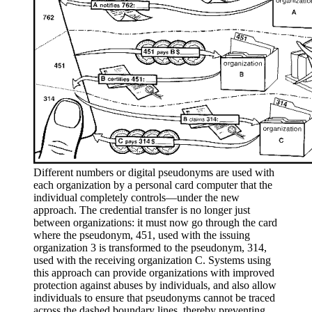
Different numbers or digital pseudonyms are used with
each organization by a personal card computer that the
individual completely controls—under the new
approach. The credential transfer is no longer just
between organizations: it must now go through the card
where the pseudonym, 451, used with the issuing
organization 3 is transformed to the pseudonym, 314,
used with the receiving organization C. Systems using
this approach can provide organizations with improved
protection against abuses by individuals, and also allow
individuals to ensure that pseudonyms cannot be traced
across the dashed boundary lines, thereby preventing