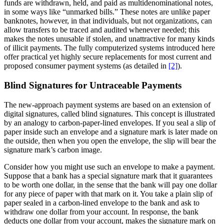
funds are withdrawn, held, and paid as multidenominational notes,
in some ways like “unmarked bills.” These notes are unlike paper
banknotes, however, in that individuals, but not organizations, can
allow transfers to be traced and audited whenever needed; this
makes the notes unusable if stolen, and unattractive for many kinds
of illicit payments. The fully computerized systems introduced here
offer practical yet highly secure replacements for most current and
proposed consumer payment systems (as detailed in
[2]
).
Blind Signatures for Untraceable Payments
The new-approach payment systems are based on an extension of
digital signatures, called blind signatures. This concept is illustrated
by an analogy to carbon-paper-lined envelopes. If you seal a slip of
paper inside such an envelope and a signature mark is later made on
the outside, then when you open the envelope, the slip will bear the
signature mark’s carbon image.
Consider how you might use such an envelope to make a payment.
Suppose that a bank has a special signature mark that it guarantees
to be worth one dollar, in the sense that the bank will pay one dollar
for any piece of paper with that mark on it. You take a plain slip of
paper sealed in a carbon-lined envelope to the bank and ask to
withdraw one dollar from your account. In response, the bank
deducts one dollar from your account, makes the signature mark on