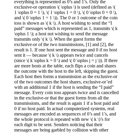
everything is represented as 0’s and 1’s. Only the
exclusive-or operation \( \oplus \) is used (defined as \(
1 \oplus 0 = 1 \), \( 1 \oplus 1 = 0 \), \( 0 \oplus 0 = 0 \),
and \( 0 \oplus 1 = 1 \)). The 0 or 1 outcome of the coin
toss is shown as \( k \). A host wishing to send the “I
paid” messages which is represented as 1, transmits \( k
\oplus 1 \); a host not wishing to send the message
transmits only \( k \). When the guest forms the
exclusive-or of the two transmissions, [1] and [2], the
result is 1. If one host sent the message and 0 if no host
sent it — because \( k \) appears twice and cancels
(since \( k \oplus k = 0 \) and \( 0 \oplus j = j \)). If there
are more hosts at the table, each flips a coin and shares
the outcome with the host to the left, skipping the guest.
Each host then forms a transmission as the exclusive-or
of the two outcomes the host shares, exclusive-or’ed
with an additional 1 if the host is sending the “I paid”
message. Every coin toss appears twice and is cancelled
in the exclusive-or that the guest forms from all the
transmissions, and the result is again 1 if a host paid and
0 if no host paid. In actual computerized systems, real
messages are encoded as sequences of 0’s and 1’s, and
the whole protocol is repeated with new \( k \)’s for
each digit to be sent. Senders noticing that their
messages are being garbled by collision with other