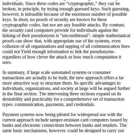
individuals. Since these codes are “cryptographic,” they can be
broken, in principle, by trying enough guessed keys. Such guessing,
however, is infeasible because of the enormous number of possible
keys. In short, no proofs of security are known for these
cryptographic codes. but nor are any feasible attacks. By contrast.
the security card computers provide for individuals against the
linking of their pseudonyms is “unconditional”- simple mathematical
proofs can show that, with appropriate use of the systems, even
collusion of all organizations and tapping of all communication lines
could not Yield enough information to link the pseudonyms–
regardless of how clever the attack or how much computation it
uses.
In summary, if large scale automated systems or consumer
transactions are actually to be built, the new approach offers a far
more attractive way to structure them. Its specific advantages to
individuals, organizations, and society at large will be argued further
in the final section. The intervening three sections expand on its
desirability and practicality for a comprehensive set of transaction
types: communication, payments, and credentials.
Payment systems now being piloted for widespread use with the
current approach include tamper-resistant card computers issued by
banks and electronic connections between banks and retailers. The
same basic mechanisms, however. could be designed to carry out