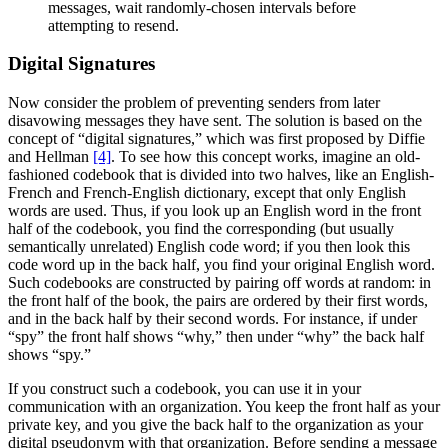
messages, wait randomly-chosen intervals before
attempting to resend.
Digital Signatures
Now consider the problem of preventing senders from later
disavowing messages they have sent. The solution is based on the
concept of “digital signatures,” which was first proposed by Diffie
and Hellman
[4]
. To see how this concept works, imagine an old-
fashioned codebook that is divided into two halves, like an English-
French and French-English dictionary, except that only English
words are used. Thus, if you look up an English word in the front
half of the codebook, you find the corresponding (but usually
semantically unrelated) English code word; if you then look this
code word up in the back half, you find your original English word.
Such codebooks are constructed by pairing off words at random: in
the front half of the book, the pairs are ordered by their first words,
and in the back half by their second words. For instance, if under
“spy” the front half shows “why,” then under “why” the back half
shows “spy.”
If you construct such a codebook, you can use it in your
communication with an organization. You keep the front half as your
private key, and you give the back half to the organization as your
digital pseudonym with that organization. Before sending a message