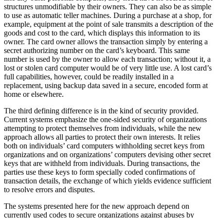
structures unmodifiable by their owners. They can also be as simple
to use as automatic teller machines. During a purchase at a shop, for
example, equipment at the point of sale transmits a description of the
goods and cost to the card, which displays this information to its
owner. The card owner allows the transaction simply by entering a
secret authorizing number on the card’s keyboard. This same
number is used by the owner to allow each transaction; without it, a
lost or stolen card computer would be of very little use. A lost card’s
full capabilities, however, could be readily installed in a
replacement, using backup data saved in a secure, encoded form at
home or elsewhere.
The third defining difference is in the kind of security provided.
Current systems emphasize the one-sided security of organizations
attempting to protect themselves from individuals, while the new
approach allows all parties to protect their own interests. It relies
both on individuals’ card computers withholding secret keys from
organizations and on organizations’ computers devising other secret
keys that are withheld from individuals. During transactions, the
parties use these keys to form specially coded confirmations of
transaction details, the exchange of which yields evidence sufficient
to resolve errors and disputes.
The systems presented here for the new approach depend on
currently used codes to secure organizations against abuses by