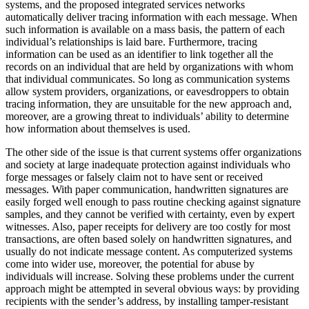
systems, and the proposed integrated services networks
automatically deliver tracing information with each message. When
such information is available on a mass basis, the pattern of each
individual’s relationships is laid bare. Furthermore, tracing
information can be used as an identifier to link together all the
records on an individual that are held by organizations with whom
that individual communicates. So long as communication systems
allow system providers, organizations, or eavesdroppers to obtain
tracing information, they are unsuitable for the new approach and,
moreover, are a growing threat to individuals’ ability to determine
how information about themselves is used.
The other side of the issue is that current systems offer organizations
and society at large inadequate protection against individuals who
forge messages or falsely claim not to have sent or received
messages. With paper communication, handwritten signatures are
easily forged well enough to pass routine checking against signature
samples, and they cannot be verified with certainty, even by expert
witnesses. Also, paper receipts for delivery are too costly for most
transactions, are often based solely on handwritten signatures, and
usually do not indicate message content. As computerized systems
come into wider use, moreover, the potential for abuse by
individuals will increase. Solving these problems under the current
approach might be attempted in several obvious ways: by providing
recipients with the sender’s address, by installing tamper-resistant