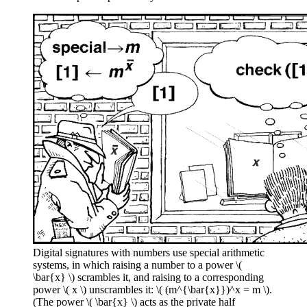
Digital signatures with numbers use special arithmetic
systems, in which raising a number to a power \(
\bar{x} \) scrambles it, and raising to a corresponding
power \( x \) unscrambles it: \( (m^{\bar{x}})^x = m \).
(The power \( \bar{x} \) acts as the private half