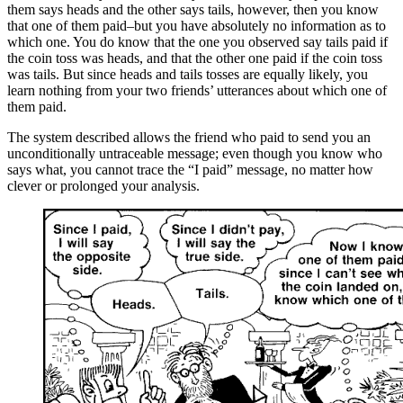
them says heads and the other says tails, however, then you know
that one of them paid–but you have absolutely no information as to
which one. You do know that the one you observed say tails paid if
the coin toss was heads, and that the other one paid if the coin toss
was tails. But since heads and tails tosses are equally likely, you
learn nothing from your two friends’ utterances about which one of
them paid.
The system described allows the friend who paid to send you an
unconditionally untraceable message; even though you know who
says what, you cannot trace the “I paid” message, no matter how
clever or prolonged your analysis.