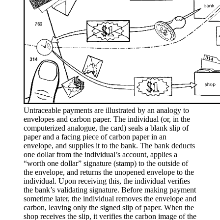
Untraceable payments are illustrated by an analogy to
envelopes and carbon paper. The individual (or, in the
computerized analogue, the card) seals a blank slip of
paper and a facing piece of carbon paper in an
envelope, and supplies it to the bank. The bank deducts
one dollar from the individual’s account, applies a
“worth one dollar” signature (stamp) to the outside of
the envelope, and returns the unopened envelope to the
individual. Upon receiving this, the individual verifies
the bank’s validating signature. Before making payment
sometime later, the individual removes the envelope and
carbon, leaving only the signed slip of paper. When the
shop receives the slip, it verifies the carbon image of the