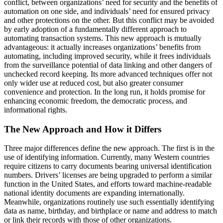
conflict, between organizations’ need for security and the benefits of
automation on one side, and individuals’ need for ensured privacy
and other protections on the other. But this conflict may be avoided
by early adoption of a fundamentally different approach to
automating transaction systems. This new approach is mutually
advantageous: it actually increases organizations’ benefits from
automating, including improved security, while it frees individuals
from the surveillance potential of data linking and other dangers of
unchecked record keeping. Its more advanced techniques offer not
only wider use at reduced cost, but also greater consumer
convenience and protection. In the long run, it holds promise for
enhancing economic freedom, the democratic process, and
informational rights.
The New Approach and How it Differs
Three major differences define the new approach. The first is in the
use of identifying information. Currently, many Western countries
require citizens to carry documents bearing universal identification
numbers. Drivers’ licenses are being upgraded to perform a similar
function in the United States, and efforts toward machine-readable
national identity documents are expanding internationally.
Meanwhile, organizations routinely use such essentially identifying
data as name, birthday, and birthplace or name and address to match
or link their records with those of other organizations.