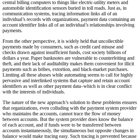
central billing computers to things like electric-utility meters and
automobile identification sensors buried in toll roads. Just as, in
communication systems, tracing information links all of an
individual’s records with organizations, payment data containing an
account identifier links all of an individual’s relationships involving
payments.
From the other perspective, it is widely held that uncollectible
payments made by consumers, such as credit card misuse and
checks drawn against insufficient funds, cost society billions of
dollars a year. Paper banknotes are vulnerable to counterfeiting and
theft, and their lack of auditability makes them convenient for illicit
payments such as bribes, extortion, and black-market purchases.
Limiting all these abuses while automating seems to call for highly
pervasive and interlinked systems that capture and retain account
identifiers as well as other payment data–which is in clear conflict
with the interests of individuals.
The nature of the new approach’s solution to these problems ensures
that organizations, even colluding with the payment system provider
who maintains the accounts, cannot trace the flow of money
between accounts. But the system provider does know the balance
of each account, and if funds were to be transferred between
accounts instantaneously, the simultaneous but opposite changes in
balance would make tracing easy. Such tracing is prevented because