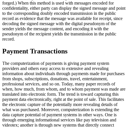
forged.) When this method is used with messages encoded for
confidentiality, either party can display the signed message and point
to the corresponding doubly encoded transmission in the public
record as evidence that the message was available for receipt, since
decoding the signed message with the digital pseudonym of the
sender yields the message content, and encoding it with the
pseudonym of the recipient yields the transmission in the public
record.
Payment Transactions
The computerization of payments is giving payment system
providers and others easy access to extensive and revealing
information about individuals through payments made for purchases
from shops, subscriptions, donations, travel, entertainment,
professional services, and so on. Today, many paper records of
when, how much, from whom, and to whom payment was made are
translated into electronic form. The trend is toward capturing this
payment data electronically, right at the point of sale. This facilitates
the electronic capture of the potentially more revealing details of
what was purchased. Moreover, computerization is extending the
data capture potential of payment systems in other ways. One is
through emerging informational services like pay television and
videotex; another is through new systems that directly connect