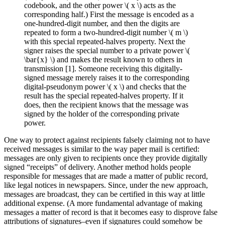
codebook, and the other power \( x \) acts as the
corresponding half.) First the message is encoded as a
one-hundred-digit number, and then the digits are
repeated to form a two-hundred-digit number \( m \)
with this special repeated-halves property. Next the
signer raises the special number to a private power \(
\bar{x} \) and makes the result known to others in
transmission [1]. Someone receiving this digitally-
signed message merely raises it to the corresponding
digital-pseudonym power \( x \) and checks that the
result has the special repeated-halves property. If it
does, then the recipient knows that the message was
signed by the holder of the corresponding private
power.
One way to protect against recipients falsely claiming not to have
received messages is similar to the way paper mail is certified:
messages are only given to recipients once they provide digitally
signed “receipts” of delivery. Another method holds people
responsible for messages that are made a matter of public record,
like legal notices in newspapers. Since, under the new approach,
messages are broadcast, they can be certified in this way at little
additional expense. (A more fundamental advantage of making
messages a matter of record is that it becomes easy to disprove false
attributions of signatures–even if signatures could somehow be