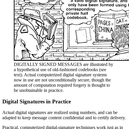
DIGITALLY SIGNED MESSAGES are illustrated by
a hypothetical use of old-fashioned codebooks (see
text). Actual computerized digital signature systems
now in use are not unconditionally secure, though the
amount of computation required forgery is thought to
be unobtainable in practice.
Digital Signatures in Practice
Actual digital signatures are realized using numbers, and can be
adapted to keep message content confidential and to certify delivery.
Practical, computerized digital-signature techniques work just as in