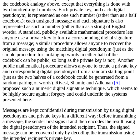
the codebook analogy above, except that everything is done with
two hundred-digit numbers. Each private key, and each digital
pseudonym, is represented as one such number (rather than as a half
codebook); each unsigned message and each signature is also
represented as such a number (rather than as a string of English
words). A standard, publicly available mathematical procedure lets
anyone use a private key to form a corresponding digital signature
from a message; a similar procedure allows anyone to recover the
original message using the matching digital pseudonym (just as the
simple procedure for looking up words in either half of the
codebook can be public, so long as the private key is not). Another
public mathematical procedure allows anyone to create a private key
and corresponding digital pseudonym from a random starting point
(just as the two halves of a codebook could be generated from a
random pairing of words). Rivest, Shamir, and Adleman
[5]
proposed such a numeric digital-signature technique, which seems to
be highly secure against forgery and could underlie the systems
presented here.
Messages are kept confidential during transmission by using digital
pseudonyms and private keys in a different way: before transmitting
a message, the sender first signs it and then encodes the result using
the digital pseudonym of the intended recipient. Thus, the signed
message can be recovered only by decoding the transmission using
the intended recipient’s private key.