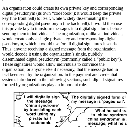
An organization could create its own private key and corresponding
digital pseudonym (its own “codebook”); it would keep the private
key (the front half) to itself, while widely disseminating the
corresponding digital pseudonym (the back half). It would then use
this private key to transform messages into digital signatures before
sending them to individuals. The organization, unlike an individual,
would create only a single private key and corresponding digital
pseudonym, which it would use for all digital signatures it sends.
Thus, anyone receiving a signed message from the organization
would decode it using the organization’s single, publicly
disseminated digital pseudonym (commonly called a “public key”).
These signatures would allow individuals to convince the
organization, or anyone else if necessary, that the message had in
fact been sent by the organization. In the payment and credential
systems introduced in the following sections, such digital signatures
formed by organizations play an important role.