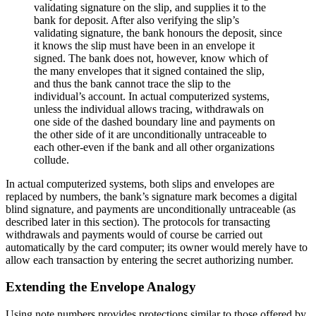
validating signature on the slip, and supplies it to the
bank for deposit. After also verifying the slip’s
validating signature, the bank honours the deposit, since
it knows the slip must have been in an envelope it
signed. The bank does not, however, know which of
the many envelopes that it signed contained the slip,
and thus the bank cannot trace the slip to the
individual’s account. In actual computerized systems,
unless the individual allows tracing, withdrawals on
one side of the dashed boundary line and payments on
the other side of it are unconditionally untraceable to
each other-even if the bank and all other organizations
collude.
In actual computerized systems, both slips and envelopes are
replaced by numbers, the bank’s signature mark becomes a digital
blind signature, and payments are unconditionally untraceable (as
described later in this section). The protocols for transacting
withdrawals and payments would of course be carried out
automatically by the card computer; its owner would merely have to
allow each transaction by entering the secret authorizing number.
Extending the Envelope Analogy
Using note numbers provides protections similar to those offered by