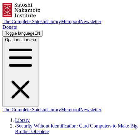
The Complete Satoshi
Library
Mempool
Newsletter
Donate
Toggle language
EN
Open main menu
The Complete Satoshi
Library
Mempool
Newsletter
Library
/
Security Without Identification: Card Computers to Make Big
Brother Obsolete