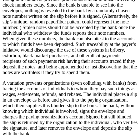
check numbers today. Since the bank is unable to see into the
envelopes, nothing is revealed to the bank by a randomly chosen
note number written on the slip before it is signed. (Alternatively, the
slip’s unique, random paperfiber pattern could represent the note
number. ) Stolen notes should not be accepted by the bank once the
individual who withdrew the funds reports their note numbers.
When given these numbers, the bank can also attest to the accounts
to which funds have been deposited. Such traceability at the payer’s
initiative would discourage the use of these systems in bribery,
extortion, black market purchases, and other illicit payments:
recipients of such payments risk having their accounts traced if they
deposit the notes, and being apprehended or just discovering that the
notes are worthless if they try to spend them.
A variation prevents organizations (even colluding with banks) from
tracing the accounts of individuals to whom they pay such things as
wages, settlements, refunds, and rebates. The individual places a slip
in an envelope as before and gives it to the paying organization,
which then supplies this blinded slip to the bank. The bank, without
knowing which individual is involved, signs the envelope and
charges the paying organization’s account Signed but still blinded,
the slip is returned by the organization to the individual, who verifies
the signature, and later removes the envelope and deposits the slip
with the bank.