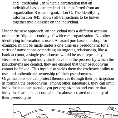
and _credential_, in which a certification that an
individual has some credential is transferred from an
organization B to an organization C. The identifying
information–845–allows all transactions to be linked
together into a dossier on the individual.
Under the new approach, an individual uses a different account
number or “digital pseudonym” with each organization. No other
identifying information is used. A casual purchase at a shop, for
example, might be made under a one-time-use pseudonym; for a
series of transactions comprising an ongoing relationship, like a
bank account, a single pseudonym would be used repeatedly.
Because of the input individuals have into the process by which the
pseudonyms are created, they are ensured that their pseudonyms
cannot be linked. This input also yields them the exclusive ability to
use, and authenticate ownership of, their pseudonyms.
Organizations too can protect themselves through their participation
in forming the pseudonyms; among other safeguards, they can limit
individuals to one pseudonym per organization and ensure that
individuals are held accountable for abuses created under any of
their pseudonyms.