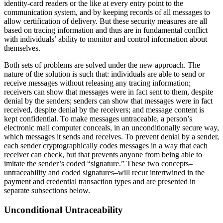
identity-card readers or the like at every entry point to the
communication system, and by keeping records of all messages to
allow certification of delivery. But these security measures are all
based on tracing information and thus are in fundamental conflict
with individuals’ ability to monitor and control information about
themselves.
Both sets of problems are solved under the new approach. The
nature of the solution is such that: individuals are able to send or
receive messages without releasing any tracing information;
receivers can show that messages were in fact sent to them, despite
denial by the senders; senders can show that messages were in fact
received, despite denial by the receivers; and message content is
kept confidential. To make messages untraceable, a person’s
electronic mail computer conceals, in an unconditionally secure way,
which messages it sends and receives. To prevent denial by a sender,
each sender cryptographically codes messages in a way that each
receiver can check, but that prevents anyone from being able to
imitate the sender’s coded “signature.” These two concepts–
untraceability and coded signatures–will recur intertwined in the
payment and credential transaction types and are presented in
separate subsections below.
Unconditional Untraceability