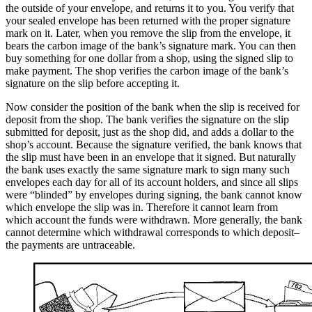
the outside of your envelope, and returns it to you. You verify that
your sealed envelope has been returned with the proper signature
mark on it. Later, when you remove the slip from the envelope, it
bears the carbon image of the bank’s signature mark. You can then
buy something for one dollar from a shop, using the signed slip to
make payment. The shop verifies the carbon image of the bank’s
signature on the slip before accepting it.
Now consider the position of the bank when the slip is received for
deposit from the shop. The bank verifies the signature on the slip
submitted for deposit, just as the shop did, and adds a dollar to the
shop’s account. Because the signature verified, the bank knows that
the slip must have been in an envelope that it signed. But naturally
the bank uses exactly the same signature mark to sign many such
envelopes each day for all of its account holders, and since all slips
were “blinded” by envelopes during signing, the bank cannot know
which envelope the slip was in. Therefore it cannot learn from
which account the funds were withdrawn. More generally, the bank
cannot determine which withdrawal corresponds to which deposit–
the payments are untraceable.