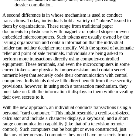
dossier compilation.
A second difference is in whose mechanism is used to conduct
transactions. Today, individuals hold a variety of “tokens” issued to
them by organizations. These range from traditional paper
documents to plastic cards with magnetic or optical stripes or even
embedded microcomputers. Such tokens are usually owned by the
issuing organization and contain information that the individual
holder can neither decipher nor modify. With the spread of automatic
teller and point-of-sale terminals, individuals are being asked to
perform more transactions directly using computer-controlled
equipment. These terminals, and even the microcomputers in some
current tokens, are physically tamper-resistant and contain secret
numeric keys that securely code their communication with central
computers. Individuals derive little direct benefit from these security
provisions, however: in using such a transaction mechanism, they
must take on faith the information it displays to them while revealing
their own secrets to it.
With the new approach, an individual conducts transactions using a
personal “card computer. ” This might resemble a credit-card-sized
calculator and include a character display, a keyboard, and a short-
range communication capability (like that of a television remote
control). Such computers can be bought or even constructed, just
like any other personal computer; they need have no secrets from, or