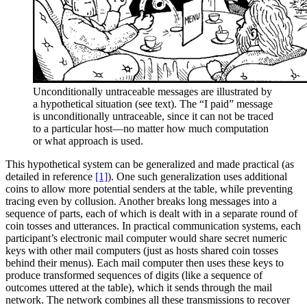
Unconditionally untraceable messages are illustrated by
a hypothetical situation (see text). The “I paid” message
is unconditionally untraceable, since it can not be traced
to a particular host—no matter how much computation
or what approach is used.
This hypothetical system can be generalized and made practical (as
detailed in reference
[1]
). One such generalization uses additional
coins to allow more potential senders at the table, while preventing
tracing even by collusion. Another breaks long messages into a
sequence of parts, each of which is dealt with in a separate round of
coin tosses and utterances. In practical communication systems, each
participant’s electronic mail computer would share secret numeric
keys with other mail computers (just as hosts shared coin tosses
behind their menus). Each mail computer then uses these keys to
produce transformed sequences of digits (like a sequence of
outcomes uttered at the table), which it sends through the mail
network. The network combines all these transmissions to recover