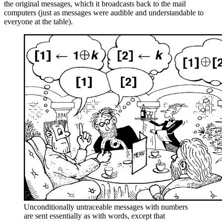
the original messages, which it broadcasts back to the mail
computers (just as messages were audible and understandable to
everyone at the table).
Unconditionally untraceable messages with numbers
are sent essentially as with words, except that