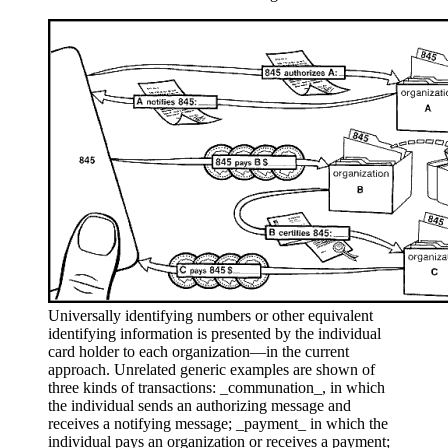
Universally identifying numbers or other equivalent
identifying information is presented by the individual
card holder to each organization—in the current
approach. Unrelated generic examples are shown of
three kinds of transactions: _communation_, in which
the individual sends an authorizing message and
receives a notifying message; _payment_ in which the
individual pays an organization or receives a payment;