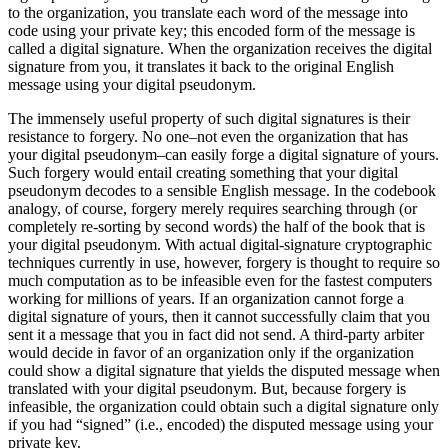
to the organization, you translate each word of the message into
code using your private key; this encoded form of the message is
called a digital signature. When the organization receives the digital
signature from you, it translates it back to the original English
message using your digital pseudonym.
The immensely useful property of such digital signatures is their
resistance to forgery. No one–not even the organization that has
your digital pseudonym–can easily forge a digital signature of yours.
Such forgery would entail creating something that your digital
pseudonym decodes to a sensible English message. In the codebook
analogy, of course, forgery merely requires searching through (or
completely re-sorting by second words) the half of the book that is
your digital pseudonym. With actual digital-signature cryptographic
techniques currently in use, however, forgery is thought to require so
much computation as to be infeasible even for the fastest computers
working for millions of years. If an organization cannot forge a
digital signature of yours, then it cannot successfully claim that you
sent it a message that you in fact did not send. A third-party arbiter
would decide in favor of an organization only if the organization
could show a digital signature that yields the disputed message when
translated with your digital pseudonym. But, because forgery is
infeasible, the organization could obtain such a digital signature only
if you had “signed” (i.e., encoded) the disputed message using your
private key.