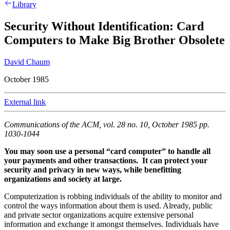
Library
Security Without Identification: Card
Computers to Make Big Brother Obsolete
David Chaum
October 1985
External link
Communications of the ACM, vol. 28 no. 10, October 1985 pp.
1030-1044
You may soon use a personal “card computer” to handle all
your payments and other transactions. It can protect your
security and privacy in new ways, while benefitting
organizations and society at large.
Computerization is robbing individuals of the ability to monitor and
control the ways information about them is used. Already, public
and private sector organizations acquire extensive personal
information and exchange it amongst themselves. Individuals have