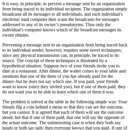
It is easy, in principle, to prevent a message sent by an organization
from being traced to its individual recipient. The organization simply
broadcasts all its messages to all individuals, and each individual’s
electronic mail computer then scans the broadcasts for messages
addressed to any of its owner’s pseudonyms. Thus only the
individual’s computer knows which of the broadcast messages its
owner obtains.
Preventing a message sent to an organization from being traced back
to its individual sender, however, requires some novel techniques;
since any physical transmission can, in principle, be traced to its
source. The concept of these techniques is illustrated by a
hypothetical situation. Suppose two of your friends invite you to
dine at a restaurant. After dinner, the waiter comes to your table and
mentions that one of the three of you has already paid for the
dinner–but he does not say which one. If you paid, your friends
want to know (since they invited you), but if one of them paid, they
do not want you to be able to learn which one of them it was.
The problem is solved at the table in the following simple way: Your
friends flip a coin behind a menu so that they can see the outcome,
but you cannot. It is agreed that each of them will say the outcome
aloud, but that if one of them paid, that one will say the opposite of
the actual outcome. The uninteresting case is when they both say
heads or both say tails: then everyone knows that you paid. If one of