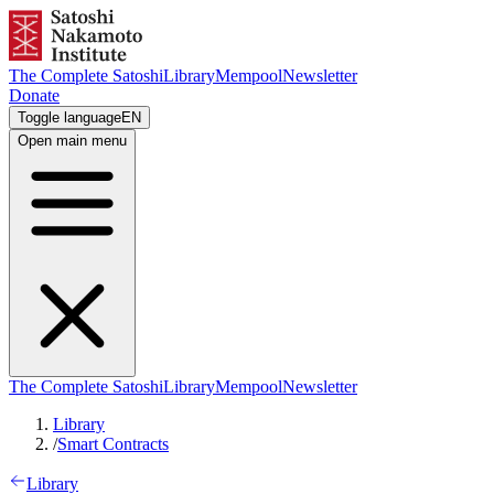
The Complete Satoshi
Library
Mempool
Newsletter
Donate
Toggle language
EN
Open main menu
The Complete Satoshi
Library
Mempool
Newsletter
Library
/
Smart Contracts
Library