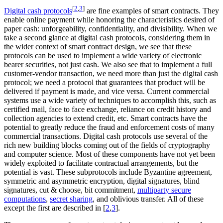
[
2
,
3
]
Digital cash protocols
are fine examples of smart contracts. They
enable online payment while honoring the characteristics desired of
paper cash: unforgeability, confidentiality, and divisibility. When we
take a second glance at digital cash protocols, considering them in
the wider context of smart contract design, we see that these
protocols can be used to implement a wide variety of electronic
bearer securities, not just cash. We also see that to implement a full
customer-vendor transaction, we need more than just the digital cash
protocol; we need a protocol that guarantees that product will be
delivered if payment is made, and vice versa. Current commercial
systems use a wide variety of techniques to accomplish this, such as
certified mail, face to face exchange, reliance on credit history and
collection agencies to extend credit, etc. Smart contracts have the
potential to greatly reduce the fraud and enforcement costs of many
commercial transactions. Digital cash protocols use several of the
rich new building blocks coming out of the fields of cryptography
and computer science. Most of these components have not yet been
widely exploited to facilitate contractual arrangements, but the
potential is vast. These subprotocols include Byzantine agreement,
symmetric and asymmetric encryption, digital signatures, blind
signatures, cut & choose, bit commitment,
multiparty secure
computations
,
secret sharing
, and oblivious transfer. All of these
except the first are described in [
2
,
3
].