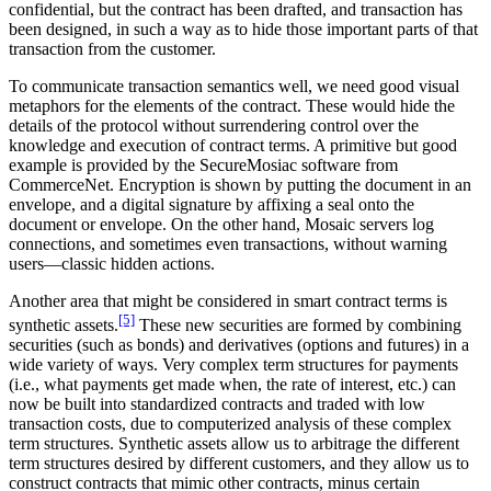
confidential, but the contract has been drafted, and transaction has
been designed, in such a way as to hide those important parts of that
transaction from the customer.
To communicate transaction semantics well, we need good visual
metaphors for the elements of the contract. These would hide the
details of the protocol without surrendering control over the
knowledge and execution of contract terms. A primitive but good
example is provided by the SecureMosiac software from
CommerceNet. Encryption is shown by putting the document in an
envelope, and a digital signature by affixing a seal onto the
document or envelope. On the other hand, Mosaic servers log
connections, and sometimes even transactions, without warning
users—classic hidden actions.
Another area that might be considered in smart contract terms is
[5]
synthetic assets.
These new securities are formed by combining
securities (such as bonds) and derivatives (options and futures) in a
wide variety of ways. Very complex term structures for payments
(i.e., what payments get made when, the rate of interest, etc.) can
now be built into standardized contracts and traded with low
transaction costs, due to computerized analysis of these complex
term structures. Synthetic assets allow us to arbitrage the different
term structures desired by different customers, and they allow us to
construct contracts that mimic other contracts, minus certain