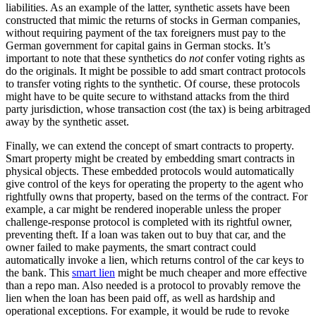
liabilities. As an example of the latter, synthetic assets have been
constructed that mimic the returns of stocks in German companies,
without requiring payment of the tax foreigners must pay to the
German government for capital gains in German stocks. It’s
important to note that these synthetics do
not
confer voting rights as
do the originals. It might be possible to add smart contract protocols
to transfer voting rights to the synthetic. Of course, these protocols
might have to be quite secure to withstand attacks from the third
party jurisdiction, whose transaction cost (the tax) is being arbitraged
away by the synthetic asset.
Finally, we can extend the concept of smart contracts to property.
Smart property might be created by embedding smart contracts in
physical objects. These embedded protocols would automatically
give control of the keys for operating the property to the agent who
rightfully owns that property, based on the terms of the contract. For
example, a car might be rendered inoperable unless the proper
challenge-response protocol is completed with its rightful owner,
preventing theft. If a loan was taken out to buy that car, and the
owner failed to make payments, the smart contract could
automatically invoke a lien, which returns control of the car keys to
the bank. This
smart lien
might be much cheaper and more effective
than a repo man. Also needed is a protocol to provably remove the
lien when the loan has been paid off, as well as hardship and
operational exceptions. For example, it would be rude to revoke