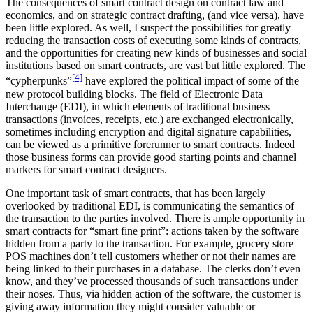
The consequences of smart contract design on contract law and
economics, and on strategic contract drafting, (and vice versa), have
been little explored. As well, I suspect the possibilities for greatly
reducing the transaction costs of executing some kinds of contracts,
and the opportunities for creating new kinds of businesses and social
institutions based on smart contracts, are vast but little explored. The
[4]
“cypherpunks”
have explored the political impact of some of the
new protocol building blocks. The field of Electronic Data
Interchange (EDI), in which elements of traditional business
transactions (invoices, receipts, etc.) are exchanged electronically,
sometimes including encryption and digital signature capabilities,
can be viewed as a primitive forerunner to smart contracts. Indeed
those business forms can provide good starting points and channel
markers for smart contract designers.
One important task of smart contracts, that has been largely
overlooked by traditional EDI, is communicating the semantics of
the transaction to the parties involved. There is ample opportunity in
smart contracts for “smart fine print”: actions taken by the software
hidden from a party to the transaction. For example, grocery store
POS machines don’t tell customers whether or not their names are
being linked to their purchases in a database. The clerks don’t even
know, and they’ve processed thousands of such transactions under
their noses. Thus, via hidden action of the software, the customer is
giving away information they might consider valuable or