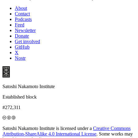
About
Contact
Podcasts
Feed
Newsletter
Donate
Get involved
GitHub
X
Nostr
Satoshi Nakamoto Institute
Established block
#272,311
Satoshi Nakamoto Institute is licensed under a
Creative Commons
Attribution-ShareAlike 4.0 International License
. Some works may