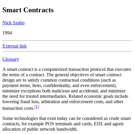
Smart Contracts
Nick Szabo
1994
External link
Glossary
A smart contract is a computerized transaction protocol that executes
the terms of a contract. The general objectives of smart contract
design are to satisfy common contractual conditions (such as
payment terms, liens, confidentiality, and even enforcement),
minimize exceptions both malicious and accidental, and minimize
the need for trusted intermediaries. Related economic goals include
lowering fraud loss, arbitration and enforcement costs, and other
[1]
transaction costs.
Some technologies that exist today can be considered as crude smart
contracts, for example POS terminals and cards, EDI, and agoric
allocation of public network bandwidth.