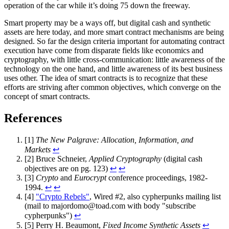
operation of the car while it’s doing 75 down the freeway.
Smart property may be a ways off, but digital cash and synthetic
assets are here today, and more smart contract mechanisms are being
designed. So far the design criteria important for automating contract
execution have come from disparate fields like economics and
cryptography, with little cross-communication: little awareness of the
technology on the one hand, and little awareness of its best business
uses other. The idea of smart contracts is to recognize that these
efforts are striving after common objectives, which converge on the
concept of smart contracts.
References
[1]
The New Palgrave: Allocation, Information, and
Markets
↩
[2] Bruce Schneier,
Applied Cryptography
(digital cash
objectives are on pg. 123)
↩
↩
[3]
Crypto
and
Eurocrypt
conference proceedings, 1982-
1994.
↩
↩
[4]
"Crypto Rebels"
, Wired #2, also cypherpunks mailing list
(mail to
majordomo@toad.com
with body "subscribe
cypherpunks")
↩
[5] Perry H. Beaumont,
Fixed Income Synthetic Assets
↩