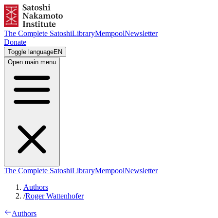
The Complete Satoshi
Library
Mempool
Newsletter
Donate
Toggle language
EN
Open main menu
The Complete Satoshi
Library
Mempool
Newsletter
Authors
/
Roger Wattenhofer
Authors