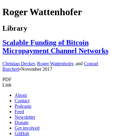
Roger Wattenhofer
Library
Scalable Funding of Bitcoin
Micropayment Channel Networks
Christian Decker
,
Roger Wattenhofer
, and
Conrad
Burchert
•
November 2017
PDF
Link
About
Contact
Podcasts
Feed
Newsletter
Donate
Get involved
GitHub