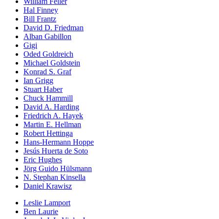
William Feller
Hal Finney
Bill Frantz
David D. Friedman
Alban Gabillon
Gigi
Oded Goldreich
Michael Goldstein
Konrad S. Graf
Ian Grigg
Stuart Haber
Chuck Hammill
David A. Harding
Friedrich A. Hayek
Martin E. Hellman
Robert Hettinga
Hans-Hermann Hoppe
Jesús Huerta de Soto
Eric Hughes
Jörg Guido Hülsmann
N. Stephan Kinsella
Daniel Krawisz
Leslie Lamport
Ben Laurie