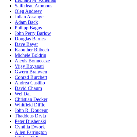
Leonard M. Adleman
Saifedean Ammous
Oleg Andreev
Julian Assange
Adam Back
Philipp Bagus
John Perry Barlow
Douglas Barnes
Dave Bayer
Kaouther Blibech
Michele Boldrin
Alexis Bonnecaze
Vijay Boyapati
Gwern Branwen
Conrad Burchert
Andrea Castillo
David Chaum
Wei Dai
Christian Decker
Whitfield Diffie
John R. Douceur
Thaddeus Dryja
Peter Dushenski
Cynthia Dwork
Allen Farrington