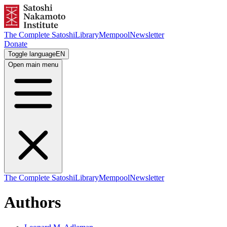
The Complete Satoshi
Library
Mempool
Newsletter
Donate
Toggle language
EN
Open main menu
The Complete Satoshi
Library
Mempool
Newsletter
Authors