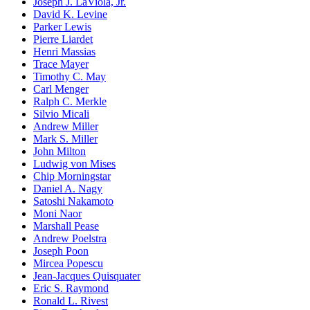
Joseph J. LaViola, Jr.
David K. Levine
Parker Lewis
Pierre Liardet
Henri Massias
Trace Mayer
Timothy C. May
Carl Menger
Ralph C. Merkle
Silvio Micali
Andrew Miller
Mark S. Miller
John Milton
Ludwig von Mises
Chip Morningstar
Daniel A. Nagy
Satoshi Nakamoto
Moni Naor
Marshall Pease
Andrew Poelstra
Joseph Poon
Mircea Popescu
Jean-Jacques Quisquater
Eric S. Raymond
Ronald L. Rivest