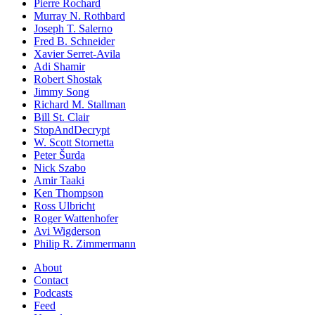
Pierre Rochard
Murray N. Rothbard
Joseph T. Salerno
Fred B. Schneider
Xavier Serret-Avila
Adi Shamir
Robert Shostak
Jimmy Song
Richard M. Stallman
Bill St. Clair
StopAndDecrypt
W. Scott Stornetta
Peter Šurda
Nick Szabo
Amir Taaki
Ken Thompson
Ross Ulbricht
Roger Wattenhofer
Avi Wigderson
Philip R. Zimmermann
About
Contact
Podcasts
Feed