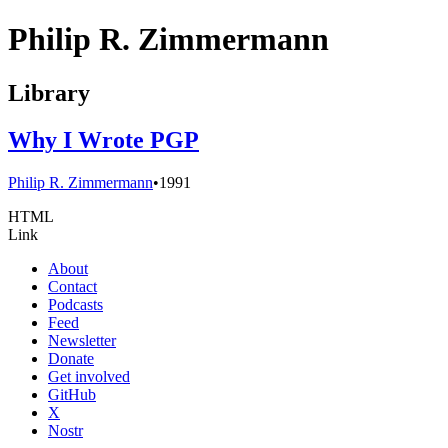
Philip R. Zimmermann
Library
Why I Wrote PGP
Philip R. Zimmermann
•
1991
HTML
Link
About
Contact
Podcasts
Feed
Newsletter
Donate
Get involved
GitHub
X
Nostr