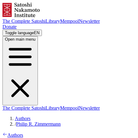
The Complete Satoshi
Library
Mempool
Newsletter
Donate
Toggle language
EN
Open main menu
The Complete Satoshi
Library
Mempool
Newsletter
Authors
/
Philip R. Zimmermann
Authors