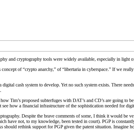
phy and cryptography tools were widely available, especially in light 
’s concept of “crypto anarchy,” of “libertaria in cyberspace.” If we really
 digital cash system to develop. Yet no such system exists. There needs t
.
ee how Tim’s proposed subterfuges with DAT’s and CD’s are going to be e
t see how a financial infrastructure of the sophistication needed for digit
tography. Despite the brave comments of some, I think it would be ve
hich have not, to my knowledge, been tested in court). PGP is constantly
 should rethink support for PGP given the patent situation. Imagine h