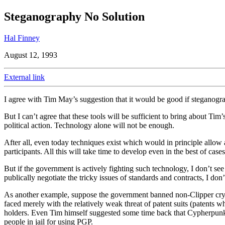
Steganography No Solution
Hal Finney
August 12, 1993
External link
I agree with Tim May’s suggestion that it would be good if steganogra
But I can’t agree that these tools will be sufficient to bring about Tim
political action. Technology alone will not be enough.
After all, even today techniques exist which would in principle allow a
participants. All this will take time to develop even in the best of cases
But if the government is actively fighting such technology, I don’t s
publically negotiate the tricky issues of standards and contracts, I don’
As another example, suppose the government banned non-Clipper cryp
faced merely with the relatively weak threat of patent suits (patents w
holders. Even Tim himself suggested some time back that Cypherpunks
people in jail for using PGP.