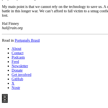
My main point is that we cannot rely on the technology to save us. A c
battle in this longer war. We can’t afford to fall victim to a smug con
lost.
Hal Finney
hal@rain.org
Read in
Português Brasil
About
Contact
Podcasts
Feed
Newsletter
Donate
Get involved
GitHub
X
Nostr