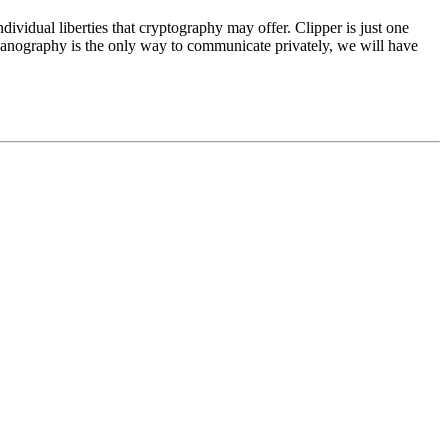
ividual liberties that cryptography may offer. Clipper is just one
 steganography is the only way to communicate privately, we will have