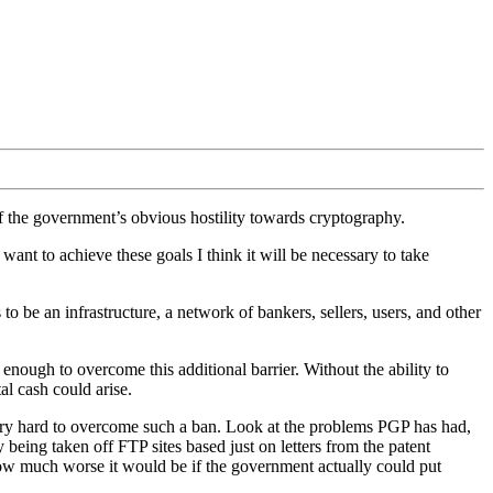
of the government’s obvious hostility towards cryptography.
 want to achieve these goals I think it will be necessary to take
o be an infrastructure, a network of bankers, sellers, users, and other
nough to overcome this additional barrier. Without the ability to
al cash could arise.
ry hard to overcome such a ban. Look at the problems PGP has had,
 being taken off FTP sites based just on letters from the patent
ow much worse it would be if the government actually could put