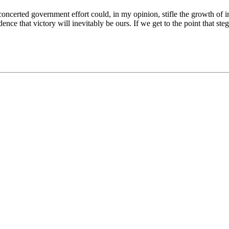
oncerted government effort could, in my opinion, stifle the growth of ind
fidence that victory will inevitably be ours. If we get to the point that