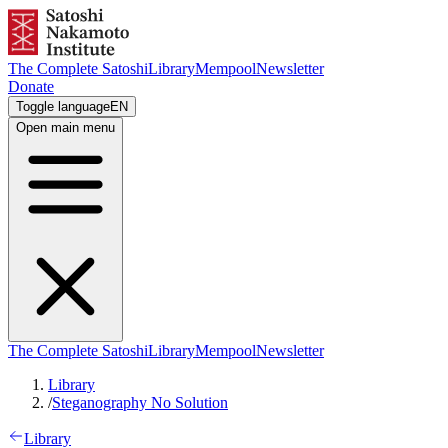
The Complete Satoshi
Library
Mempool
Newsletter
Donate
Toggle language
EN
Open main menu
The Complete Satoshi
Library
Mempool
Newsletter
Library
/
Steganography No Solution
Library