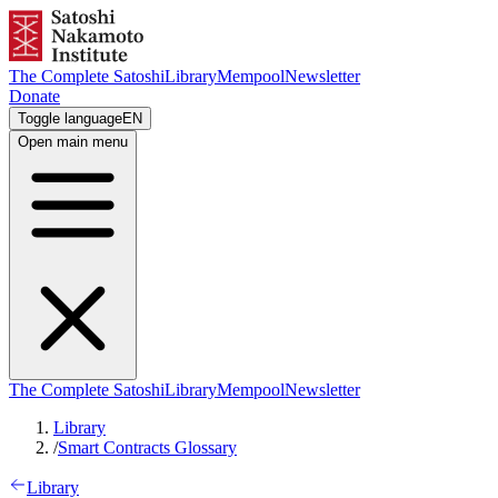
The Complete Satoshi
Library
Mempool
Newsletter
Donate
Toggle language
EN
Open main menu
The Complete Satoshi
Library
Mempool
Newsletter
Library
/
Smart Contracts Glossary
Library