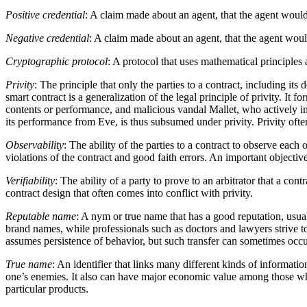
Positive credential
: A claim made about an agent, that the agent would 
Negative credential
: A claim made about an agent, that the agent would
Cryptographic protocol
: A protocol that uses mathematical principles
Privity
: The principle that only the parties to a contract, including it
smart contract is a generalization of the legal principle of privity. It
contents or performance, and malicious vandal Mallet, who actively inte
its performance from Eve, is thus subsumed under privity. Privity often
Observability
: The ability of the parties to a contract to observe each 
violations of the contract and good faith errors. An important objective
Verifiability
: The ability of a party to prove to an arbitrator that a co
contract design that often comes into conflict with privity.
Reputable name
: A nym or true name that has a good reputation, usual
brand names, while professionals such as doctors and lawyers strive 
assumes persistence of behavior, but such transfer can sometimes occ
True name
: An identifier that links many different kinds of informat
one’s enemies. It also can have major economic value among those who c
particular products.