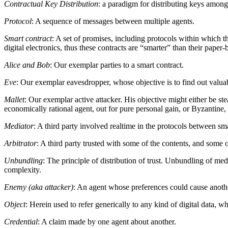
Contractual Key Distribution
: a paradigm for distributing keys among 
Protocol
: A sequence of messages between multiple agents.
Smart contract
: A set of promises, including protocols within which 
digital electronics, thus these contracts are “smarter” than their paper-b
Alice and Bob
: Our exemplar parties to a smart contract.
Eve
: Our exemplar eavesdropper, whose objective is to find out valuab
Mallet
: Our exemplar active attacker. His objective might either be ste
economically rational agent, out for pure personal gain, or Byzantine, 
Mediator
: A third party involved realtime in the protocols between sma
Arbitrator
: A third party trusted with some of the contents, and some of
Unbundling
: The principle of distribution of trust. Unbundling of medi
complexity.
Enemy (aka attacker)
: An agent whose preferences could cause another
Object
: Herein used to refer generically to any kind of digital data, w
Credential
: A claim made by one agent about another.