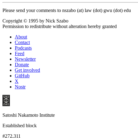
Please send your comments to nszabo (at) law (dot) gwu (dot) edu
Copyright © 1995 by Nick Szabo
Permission to redistribute without alteration hereby granted
About
Contact
Podcasts
Feed
Newsletter
Donate
Get involved
GitHub
X
Nostr
Satoshi Nakamoto Institute
Established block
#272,311