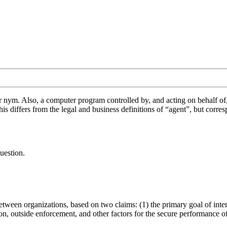
or nym. Also, a computer program controlled by, and acting on behalf of
his differs from the legal and business definitions of “agent”, but cor
uestion.
.
ween organizations, based on two claims: (1) the primary goal of inter-
on, outside enforcement, and other factors for the secure performance of