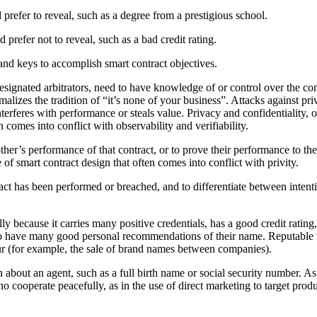
prefer to reveal, such as a degree from a prestigious school.
 prefer not to reveal, such as a bad credit rating.
 and keys to accomplish smart contract objectives.
s designated arbitrators, need to have knowledge of or control over the co
 formalizes the tradition of “it’s none of your business”. Attacks against 
rferes with performance or steals value. Privacy and confidentiality, or 
 comes into conflict with observability and verifiability.
other’s performance of that contract, or to prove their performance to the 
 of smart contract design that often comes into conflict with privity.
ntract has been performed or breached, and to differentiate between inten
ly because it carries many positive credentials, has a good credit rating
to have many good personal recommendations of their name. Reputable na
ur (for example, the sale of brand names between companies).
ion about an agent, such as a full birth name or social security number
ooperate peacefully, as in the use of direct marketing to target product