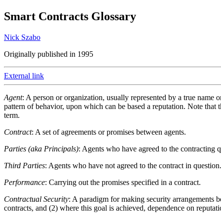
Smart Contracts Glossary
Nick Szabo
Originally published in 1995
External link
Agent
: A person or organization, usually represented by a true name 
pattern of behavior, upon which can be based a reputation. Note that t
term.
Contract
: A set of agreements or promises between agents.
Parties (aka Principals)
: Agents who have agreed to the contracting q
Third Parties
: Agents who have not agreed to the contract in question
Performance
: Carrying out the promises specified in a contract.
Contractual Security
: A paradigm for making security arrangements bet
contracts, and (2) where this goal is achieved, dependence on reputati