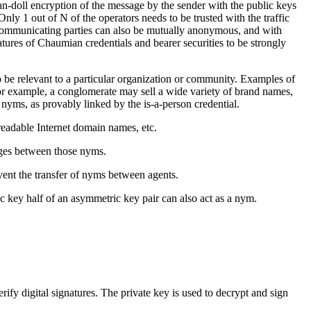
an-doll encryption of the message by the sender with the public keys
nly 1 out of N of the operators needs to be trusted with the traffic
 communicating parties can also be mutually anonymous, and with
atures of Chaumian credentials and bearer securities to be strongly
o be relevant to a particular organization or community. Examples of
or example, a conglomerate may sell a wide variety of brand names,
 nyms, as provably linked by the is-a-person credential.
readable Internet domain names, etc.
ages between those nyms.
vent the transfer of nyms between agents.
c key half of an asymmetric key pair can also act as a nym.
rify digital signatures. The private key is used to decrypt and sign