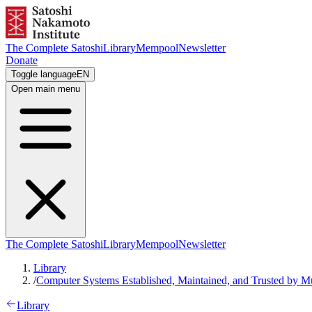
The Complete Satoshi
Library
Mempool
Newsletter
Donate
Toggle language
EN
Open main menu
The Complete Satoshi
Library
Mempool
Newsletter
Library
/
Computer Systems Established, Maintained, and Trusted by M
Library