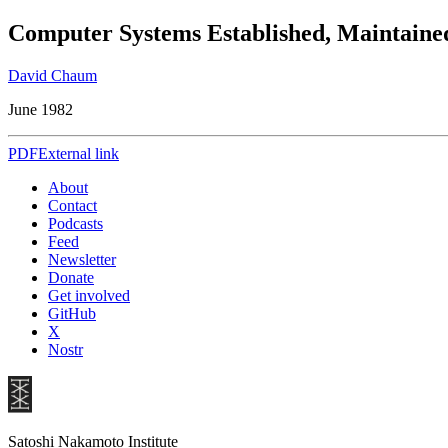
Computer Systems Established, Maintained
David Chaum
June 1982
PDF
External link
About
Contact
Podcasts
Feed
Newsletter
Donate
Get involved
GitHub
X
Nostr
Satoshi Nakamoto Institute