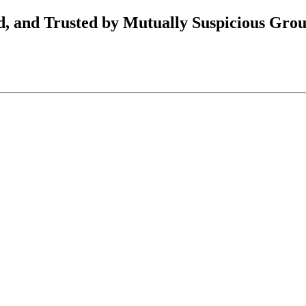
, and Trusted by Mutually Suspicious Gro