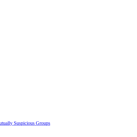
utually Suspicious Groups