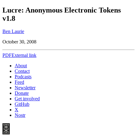
Lucre: Anonymous Electronic Tokens
v1.8
Ben Laurie
October 30, 2008
PDF
External link
About
Contact
Podcasts
Feed
Newsletter
Donate
Get involved
GitHub
X
Nostr