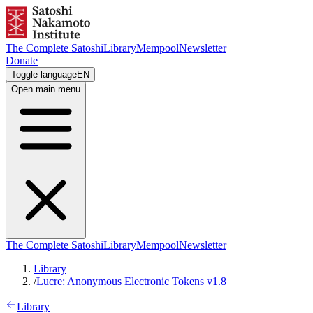
The Complete Satoshi
Library
Mempool
Newsletter
Donate
Toggle language
EN
Open main menu
The Complete Satoshi
Library
Mempool
Newsletter
Library
/
Lucre: Anonymous Electronic Tokens v1.8
Library