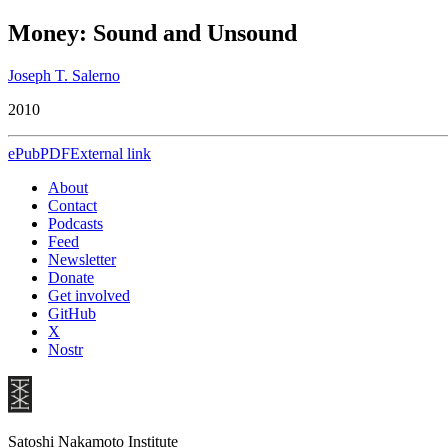
Money: Sound and Unsound
Joseph T. Salerno
2010
ePub
PDF
External link
About
Contact
Podcasts
Feed
Newsletter
Donate
Get involved
GitHub
X
Nostr
Satoshi Nakamoto Institute