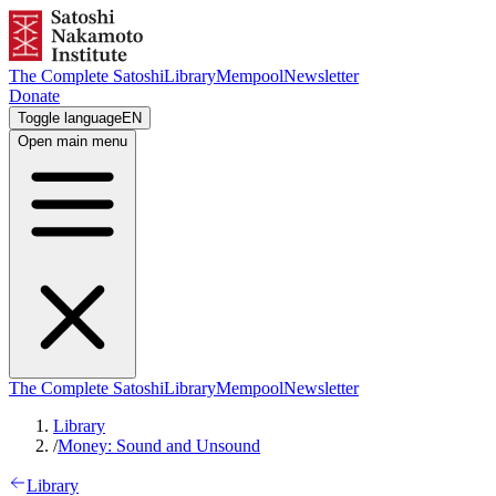
The Complete Satoshi
Library
Mempool
Newsletter
Donate
Toggle language
EN
Open main menu
The Complete Satoshi
Library
Mempool
Newsletter
Library
/
Money: Sound and Unsound
Library