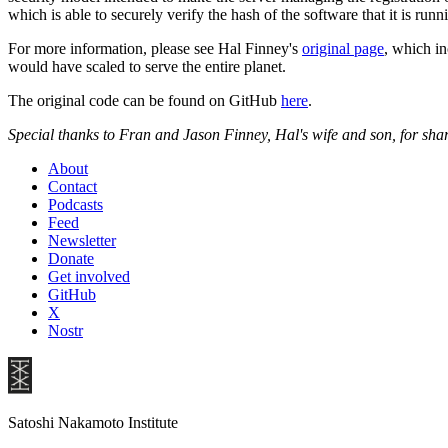
which is able to securely verify the hash of the software that it is r
For more information, please see Hal Finney's
original page
, which i
would have scaled to serve the entire planet.
The original code can be found on GitHub
here
.
Special thanks to Fran and Jason Finney, Hal's wife and son, for sha
About
Contact
Podcasts
Feed
Newsletter
Donate
Get involved
GitHub
X
Nostr
Satoshi Nakamoto Institute