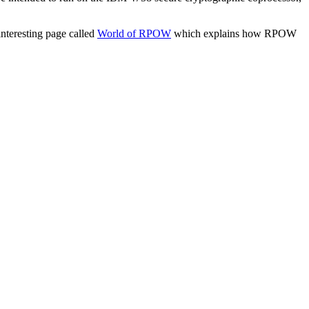
interesting page called
World of RPOW
which explains how RPOW