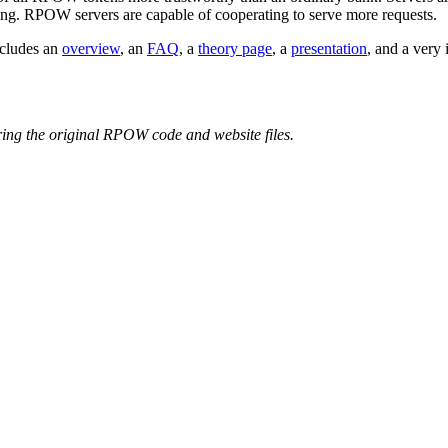
unning. RPOW servers are capable of cooperating to serve more requests.
ncludes an
overview
, an
FAQ
, a
theory page
, a
presentation
, and a very 
ring the original RPOW code and website files.