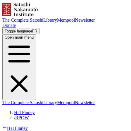
The Complete Satoshi
Library
Mempool
Newsletter
Donate
Toggle language
FR
Open main menu
The Complete Satoshi
Library
Mempool
Newsletter
Hal Finney
/
RPOW
Hal Finney