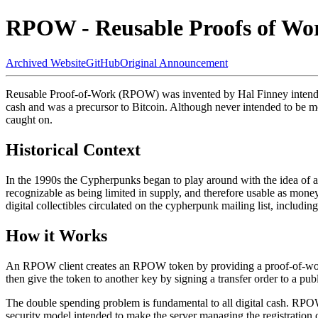
RPOW - Reusable Proofs of Wo
Archived Website
GitHub
Original Announcement
Reusable Proof-of-Work (RPOW) was invented by Hal Finney intended
cash and was a precursor to Bitcoin. Although never intended to be m
caught on.
Historical Context
In the 1990s the Cypherpunks began to play around with the idea of a
recognizable as being limited in supply, and therefore usable as money
digital collectibles circulated on the cypherpunk mailing list, includin
How it Works
An RPOW client creates an RPOW token by providing a proof-of-work str
then give the token to another key by signing a transfer order to a pub
The double spending problem is fundamental to all digital cash. RPO
security model intended to make the server managing the registration