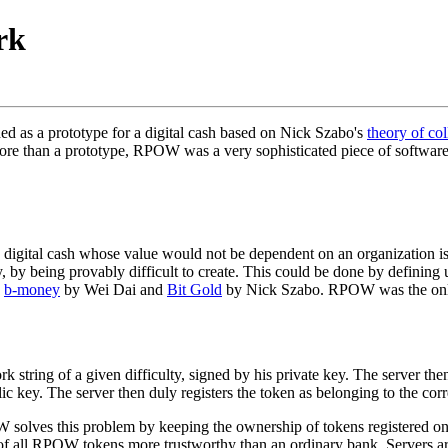
rk
 as a prototype for a digital cash based on Nick Szabo's
theory of col
ore than a prototype, RPOW was a very sophisticated piece of software
 digital cash whose value would not be dependent on an organization is
, by being provably difficult to create. This could be done by defining 
g
b-money
by Wei Dai and
Bit Gold
by Nick Szabo. RPOW was the only di
ing of a given difficulty, signed by his private key. The server then r
lic key. The server then duly registers the token as belonging to the cor
W solves this problem by keeping the ownership of tokens registered o
 of all RPOW tokens more trustworthy than an ordinary bank. Servers a