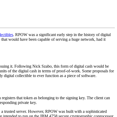
lectibles
. RPOW was a significant early step in the history of digital
 that would have been capable of serving a huge network, had it
suing it. Following Nick Szabo, this form of digital cash would be
units of the digital cash in terms of proof-of-work. Some proposals for
gital collectible to ever function as a piece of software.
egisters that token as belonging to the signing key. The client can
responding private key.
n a trusted server. However, RPOW was built with a sophisticated
re intended to run on the IBM 4758 secure cryptographic coprocessor,