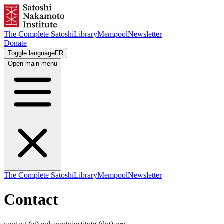
The Complete Satoshi
Library
Mempool
Newsletter
Donate
Toggle language
FR
Open main menu
The Complete Satoshi
Library
Mempool
Newsletter
Contact