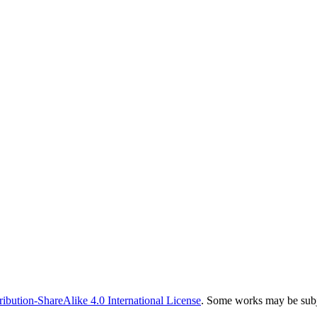
bution-ShareAlike 4.0 International License
. Some works may be subje