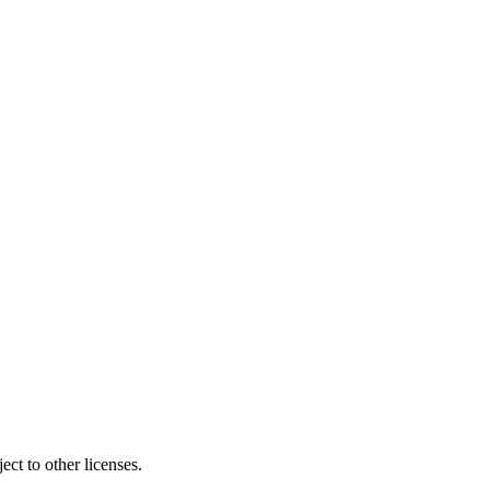
ct to other licenses.