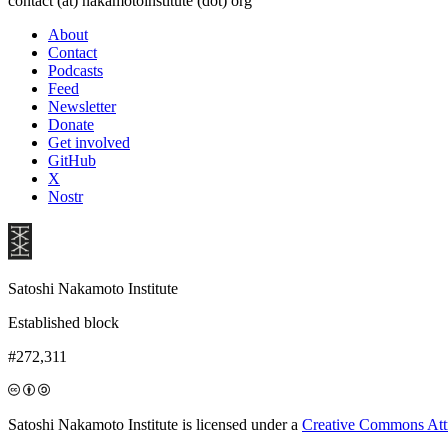
contact (at) nakamotoinstitute (dot) org
About
Contact
Podcasts
Feed
Newsletter
Donate
Get involved
GitHub
X
Nostr
Satoshi Nakamoto Institute
Established block
#272,311
Satoshi Nakamoto Institute is licensed under a
Creative Commons Attri