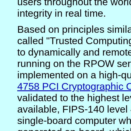
users throughout the world
integrity in real time.
Based on principles simila
called "Trusted Computin
to dynamically and remote
running on the RPOW ser
implemented on a high-qu
4758 PCI Cryptographic 
validated to the highest le
available, FIPS-140 level 
single-board computer whi