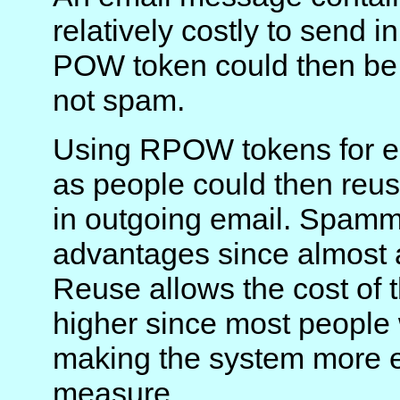
relatively costly to send 
POW token could then be 
not spam.
Using RPOW tokens for e
as people could then reu
in outgoing email. Spamm
advantages since almost al
Reuse allows the cost of
higher since most people 
making the system more e
measure.