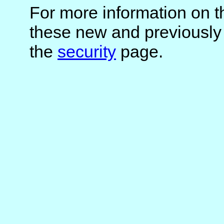
For more information on t
these new and previously
the
security
page.