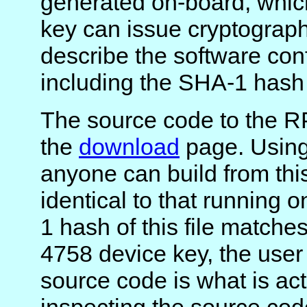
generated on-board, which
key can issue cryptograph
describe the software conf
including the SHA-1 hash 
The source code to the R
the
download
page. Using 
anyone can build from th
identical to that running
1 hash of this file matche
4758 device key, the user
source code is what is ac