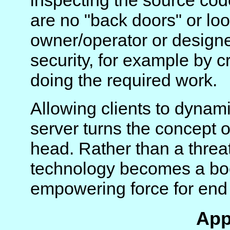
inspecting the source co
are no "back doors" or lo
owner/operator or designer
security, for example by
doing the required work.
Allowing clients to dynamic
server turns the concept 
head. Rather than a threat 
technology becomes a boo
empowering force for end 
App