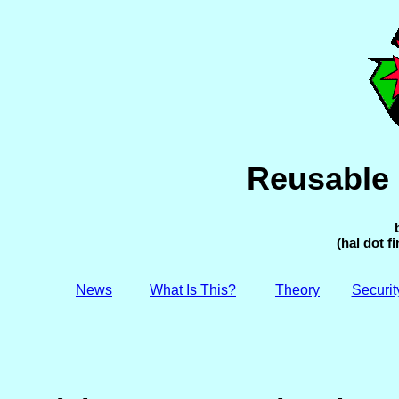
Reusable 
(hal dot f
News
What Is This?
Theory
Securit