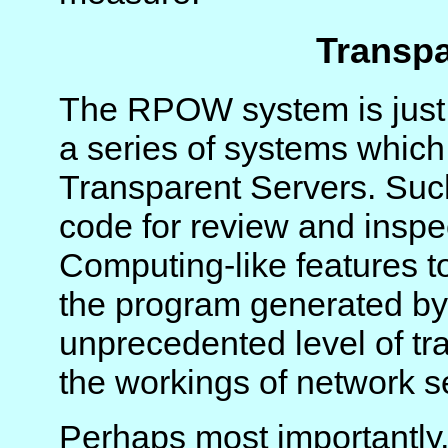
Transpa
The RPOW system is just t
a series of systems which 
Transparent Servers. Suc
code for review and inspe
Computing-like features t
the program generated by 
unprecedented level of tra
the workings of network s
Perhaps most importantly,