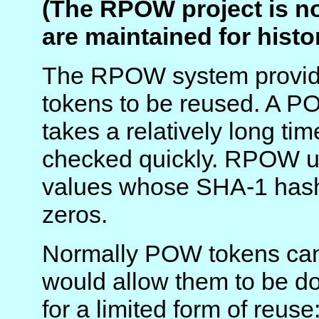
(The RPOW project is n
are maintained for histo
The RPOW system provide
tokens to be reused. A P
takes a relatively long t
checked quickly. RPOW 
values whose SHA-1 hash
zeros.
Normally POW tokens can'
would allow them to be d
for a limited form of reuse