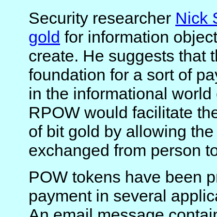
Security researcher
Nick
gold
for information objec
create. He suggests that 
foundation for a sort of p
in the informational world 
RPOW would facilitate th
of bit gold by allowing th
exchanged from person to
POW tokens have been pr
payment in several applic
An email message contai