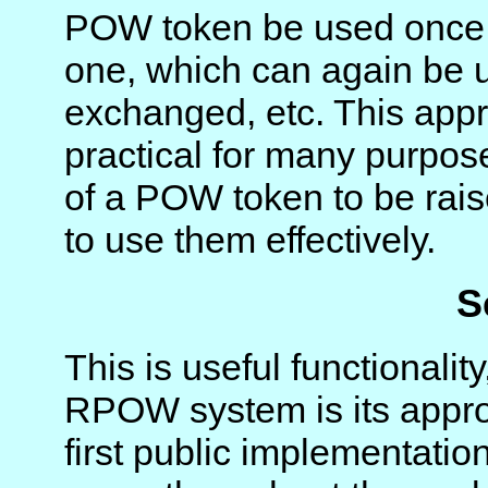
POW token be used once,
one, which can again be 
exchanged, etc. This ap
practical for many purpose
of a POW token to be rais
to use them effectively.
S
This is useful functionalit
RPOW system is its appro
first public implementatio