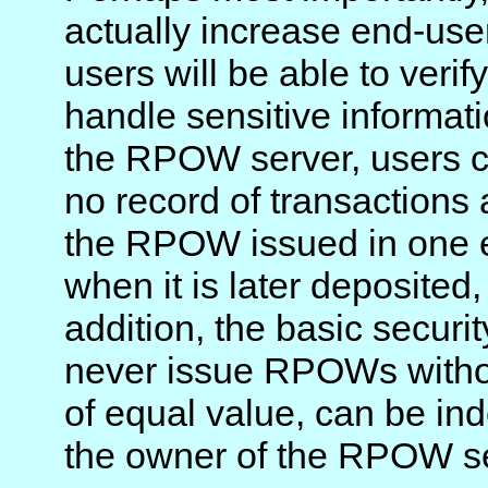
actually increase end-user 
users will be able to veri
handle sensitive informati
the RPOW server, users c
no record of transactions
the RPOW issued in one
when it is later deposited,
addition, the basic security
never issue RPOWs with
of equal value, can be in
the owner of the RPOW se