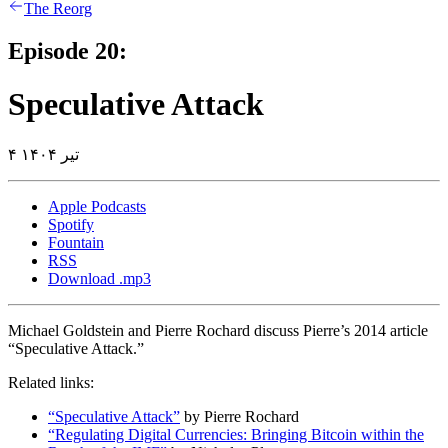
The Reorg
Episode 20:
Speculative Attack
۴ تیر ۱۴۰۴
Apple Podcasts
Spotify
Fountain
RSS
Download .mp3
Michael Goldstein and Pierre Rochard discuss Pierre’s 2014 article
“Speculative Attack.”
Related links:
“Speculative Attack”
by Pierre Rochard
“Regulating Digital Currencies: Bringing Bitcoin within the