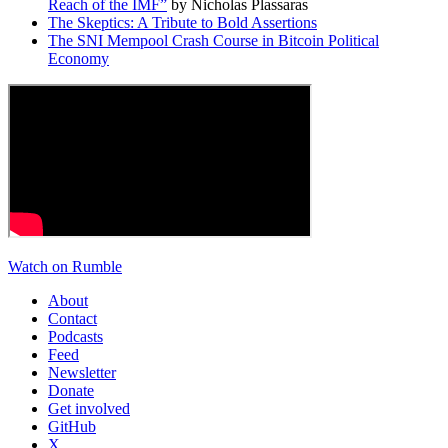
Reach of the IMF”
by Nicholas Plassaras
The Skeptics: A Tribute to Bold Assertions
The SNI Mempool Crash Course in Bitcoin Political
Economy
Watch on Rumble
About
Contact
Podcasts
Feed
Newsletter
Donate
Get involved
GitHub
X