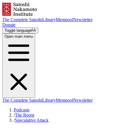
The Complete Satoshi
Library
Mempool
Newsletter
Donate
Toggle language
FA
Open main menu
The Complete Satoshi
Library
Mempool
Newsletter
Podcasts
/
The Reorg
/
Speculative Attack