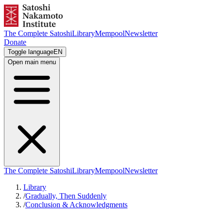
The Complete Satoshi
Library
Mempool
Newsletter
Donate
Toggle language
EN
Open main menu
The Complete Satoshi
Library
Mempool
Newsletter
Library
/
Gradually, Then Suddenly
/
Conclusion & Acknowledgments