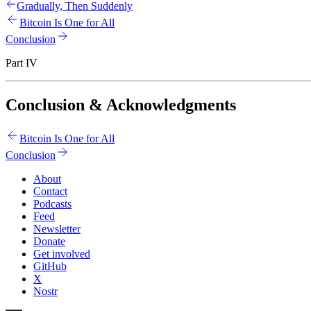
Gradually, Then Suddenly
Bitcoin Is One for All
Conclusion
Part IV
Conclusion & Acknowledgments
Bitcoin Is One for All
Conclusion
About
Contact
Podcasts
Feed
Newsletter
Donate
Get involved
GitHub
X
Nostr