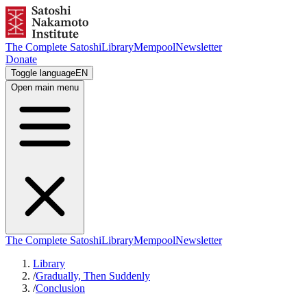
The Complete Satoshi
Library
Mempool
Newsletter
Donate
Toggle language
EN
Open main menu
The Complete Satoshi
Library
Mempool
Newsletter
Library
/
Gradually, Then Suddenly
/
Conclusion