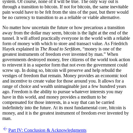
system. Of course, none of it will be true. The only way out is
through a transition to bitcoin. If not for bitcoin, the same inevitable
pain would have to be felt from the sins of the past, but there would
be no currency to transition to as a reliable or viable alternative.
No matter how uncertain the future or how precarious a transition
away from the dollar may seem, bitcoin is the light at the end of the
tunnel. It will afford practically everyone in the world with a reliable
form of money with which to store and transact value. As Friedrich
Hayek explained in
The Road to Serfdom
, “money is one of the
greatest instruments of freedom ever invented by man.” When
governments destroyed money, free citizens of the world took action
to reinvent it in a superior form that not even the government could
screw up. In doing so, bitcoin will preserve and help rebuild the
vestiges of freedom that remain. Money provides an economic tool
and incentive to create value for those around you. It allows for a
range of choice and wealth unimaginable just a few hundred years
ago. Freedom is the ability to pursue whatever interests you may
have in this world, and money provides a medium to be
compensated for those interests, in a way that can be carried
indefinitely into the future. At its most fundamental core, bitcoin is
money, and it is the greatest instrument of freedom ever invented by
man.
Part IV: Conclusion & Acknowledgments