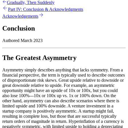
Gradually, Then Suddenly
Part IV: Conclusion & Acknowledgments
Acknowledgements
Conclusion
Authored March 2023
The Greatest Asymmetry
Asymmetry simply describes anything that lacks symmetry. From a
financial perspective, the term is typically used to describe outcomes
of disproportionate risk skews. Great upside relative to downside or
great downside relative to upside. For example, an asymmetric
opportunity might have an upside of 10x or 100x, but you could
also lose 100%---10x or 100x up vs. 1x or 100% down. On the
other hand, asymmetry can also describe scenarios where there is
limited upside and 100% downside. A venture investment in a
startup company is positively asymmetric. A startup might fail,
resulting in complete loss, but those that are successful typically
return orders of magnitude in return. Hyperinflation of a currency is
negatively symmetric, with limited upside to holding a depreciating