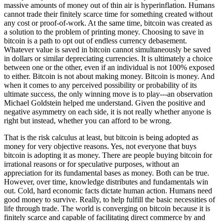
massive amounts of money out of thin air is hyperinflation. Humans
cannot trade their finitely scarce time for something created without
any cost or proof-of-work. At the same time, bitcoin was created as
a solution to the problem of printing money. Choosing to save in
bitcoin is a path to opt out of endless currency debasement.
Whatever value is saved in bitcoin cannot simultaneously be saved
in dollars or similar depreciating currencies. It is ultimately a choice
between one or the other, even if an individual is not 100% exposed
to either. Bitcoin is not about making money. Bitcoin is money. And
when it comes to any perceived possibility or probability of its
ultimate success, the only winning move is to play---an observation
Michael Goldstein helped me understand. Given the positive and
negative asymmetry on each side, it is not really whether anyone is
right but instead, whether you can afford to be wrong.
That is the risk calculus at least, but bitcoin is being adopted as
money for very objective reasons. Yes, not everyone that buys
bitcoin is adopting it as money. There are people buying bitcoin for
irrational reasons or for speculative purposes, without an
appreciation for its fundamental bases as money. Both can be true.
However, over time, knowledge distributes and fundamentals win
out. Cold, hard economic facts dictate human action. Humans need
good money to survive. Really, to help fulfill the basic necessities of
life through trade. The world is converging on bitcoin because it is
finitely scarce and capable of facilitating direct commerce by and