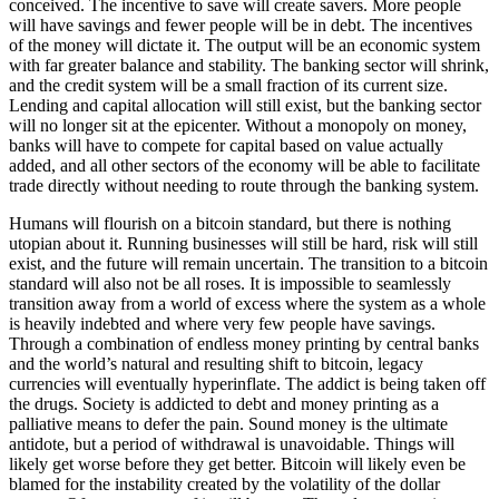
conceived. The incentive to save will create savers. More people
will have savings and fewer people will be in debt. The incentives
of the money will dictate it. The output will be an economic system
with far greater balance and stability. The banking sector will shrink,
and the credit system will be a small fraction of its current size.
Lending and capital allocation will still exist, but the banking sector
will no longer sit at the epicenter. Without a monopoly on money,
banks will have to compete for capital based on value actually
added, and all other sectors of the economy will be able to facilitate
trade directly without needing to route through the banking system.
Humans will flourish on a bitcoin standard, but there is nothing
utopian about it. Running businesses will still be hard, risk will still
exist, and the future will remain uncertain. The transition to a bitcoin
standard will also not be all roses. It is impossible to seamlessly
transition away from a world of excess where the system as a whole
is heavily indebted and where very few people have savings.
Through a combination of endless money printing by central banks
and the world’s natural and resulting shift to bitcoin, legacy
currencies will eventually hyperinflate. The addict is being taken off
the drugs. Society is addicted to debt and money printing as a
palliative means to defer the pain. Sound money is the ultimate
antidote, but a period of withdrawal is unavoidable. Things will
likely get worse before they get better. Bitcoin will likely even be
blamed for the instability created by the volatility of the dollar