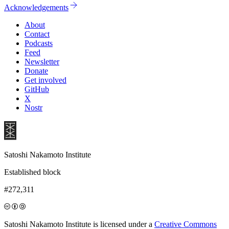
Acknowledgements
About
Contact
Podcasts
Feed
Newsletter
Donate
Get involved
GitHub
X
Nostr
Satoshi Nakamoto Institute
Established block
#272,311
Satoshi Nakamoto Institute is licensed under a
Creative Commons