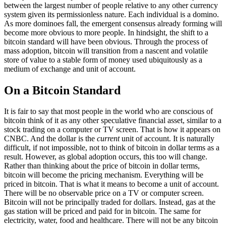
between the largest number of people relative to any other currency
system given its permissionless nature. Each individual is a domino.
As more dominoes fall, the emergent consensus already forming will
become more obvious to more people. In hindsight, the shift to a
bitcoin standard will have been obvious. Through the process of
mass adoption, bitcoin will transition from a nascent and volatile
store of value to a stable form of money used ubiquitously as a
medium of exchange and unit of account.
On a Bitcoin Standard
It is fair to say that most people in the world who are conscious of
bitcoin think of it as any other speculative financial asset, similar to a
stock trading on a computer or TV screen. That is how it appears on
CNBC. And the dollar is the
current
unit of account. It is naturally
difficult, if not impossible, not to think of bitcoin in dollar terms as a
result. However, as global adoption occurs, this too will change.
Rather than thinking about the price of bitcoin in dollar terms,
bitcoin will become the pricing mechanism. Everything will be
priced in bitcoin. That is what it means to become a unit of account.
There will be no observable price on a TV or computer screen.
Bitcoin will not be principally traded for dollars. Instead, gas at the
gas station will be priced and paid for in bitcoin. The same for
electricity, water, food and healthcare. There will not be any bitcoin