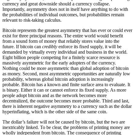
currency and great downside should a currency collapse.
Importantly, asymmetry does not in itself have anything to do with
the probabilities of individual outcomes, but probabilities remain
relevant to risk-taking calculus.
Bitcoin represents the greatest asymmetry that has ever or could ever
exist for three principal reasons. The entire world would benefit
from a sound form of money that reliably stores value into the
future. If bitcoin can
credibly
enforce its fixed supply, it will be
demanded by virtually every individual and business in the world.
Eight billion people competing for a finitely scarce resource is
massively asymmetric for the early adopters of the currency.
Nothing could be more asymmetric than global adoption of bitcoin
as money. Second, most asymmetric opportunities are naturally low
probability, whereas global bitcoin adoption is increasingly
probable. Bitcoin has a known and finite surface area to evaluate. It
is binary. Either it can or cannot enforce its fixed supply. As more
people adopt bitcoin and as the network becomes more
decentralized, the outcome becomes more probable. Third and last,
there is inherent negative asymmetry to a currency such as the dollar
hyperinflating, which is the other side of the same coin.
The dollar’s failure will not be caused by bitcoin, but the two are
inextricably linked. To be clear, the problems of printing money are
wholly independent from bitcoin. The consequence of printing