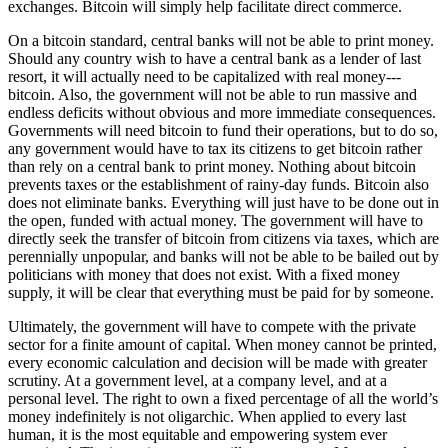
exchanges. Bitcoin will simply help facilitate direct commerce.
On a bitcoin standard, central banks will not be able to print money.
Should any country wish to have a central bank as a lender of last
resort, it will actually need to be capitalized with real money---
bitcoin. Also, the government will not be able to run massive and
endless deficits without obvious and more immediate consequences.
Governments will need bitcoin to fund their operations, but to do so,
any government would have to tax its citizens to get bitcoin rather
than rely on a central bank to print money. Nothing about bitcoin
prevents taxes or the establishment of rainy-day funds. Bitcoin also
does not eliminate banks. Everything will just have to be done out in
the open, funded with actual money. The government will have to
directly seek the transfer of bitcoin from citizens via taxes, which are
perennially unpopular, and banks will not be able to be bailed out by
politicians with money that does not exist. With a fixed money
supply, it will be clear that everything must be paid for by someone.
Ultimately, the government will have to compete with the private
sector for a finite amount of capital. When money cannot be printed,
every economic calculation and decision will be made with greater
scrutiny. At a government level, at a company level, and at a
personal level. The right to own a fixed percentage of all the world’s
money indefinitely is not oligarchic. When applied to every last
human, it is the most equitable and empowering system ever