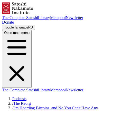
The Complete Satoshi
Library
Mempool
Newsletter
Donate
Toggle language
RU
Open main menu
The Complete Satoshi
Library
Mempool
Newsletter
Podcasts
/
The Reorg
/
I'm Hoarding Bitcoins, and No You Can't Have Any