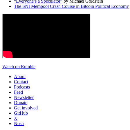
“Everyone’s a Speculator”
by Michael Goldstein
The SNI Mempool Crash Course in Bitcoin Political Economy
Watch on Rumble
About
Contact
Podcasts
Feed
Newsletter
Donate
Get involved
GitHub
X
Nostr