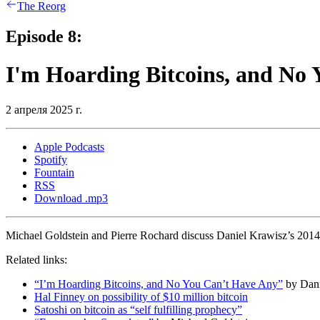
The Reorg
Episode 8:
I'm Hoarding Bitcoins, and No
2 апреля 2025 г.
Apple Podcasts
Spotify
Fountain
RSS
Download .mp3
Michael Goldstein and Pierre Rochard discuss Daniel Krawisz’s 2014
Related links:
“I’m Hoarding Bitcoins, and No You Can’t Have Any”
by Dani
Hal Finney on possibility of $10 million bitcoin
Satoshi on bitcoin as “self fulfilling prophecy”