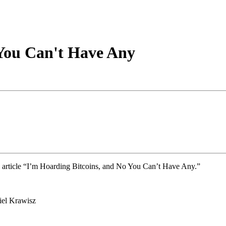
 You Can't Have Any
 article “I’m Hoarding Bitcoins, and No You Can’t Have Any.”
el Krawisz