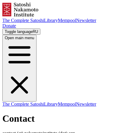
The Complete Satoshi
Library
Mempool
Newsletter
Donate
Toggle language
RU
Open main menu
The Complete Satoshi
Library
Mempool
Newsletter
Contact