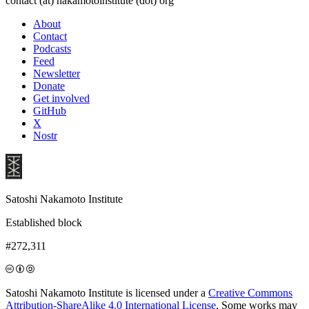
contact (at) nakamotoinstitute (dot) org
About
Contact
Podcasts
Feed
Newsletter
Donate
Get involved
GitHub
X
Nostr
Satoshi Nakamoto Institute
Established block
#272,311
Satoshi Nakamoto Institute is licensed under a
Creative Commons
Attribution-ShareAlike 4.0 International License
. Some works may