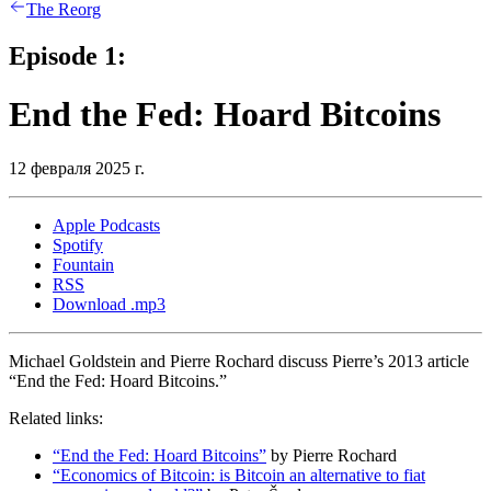
The Reorg
Episode 1:
End the Fed: Hoard Bitcoins
12 февраля 2025 г.
Apple Podcasts
Spotify
Fountain
RSS
Download .mp3
Michael Goldstein and Pierre Rochard discuss Pierre’s 2013 article
“End the Fed: Hoard Bitcoins.”
Related links:
“End the Fed: Hoard Bitcoins”
by Pierre Rochard
“Economics of Bitcoin: is Bitcoin an alternative to fiat