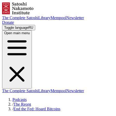
The Complete Satoshi
Library
Mempool
Newsletter
Donate
Toggle language
RU
Open main menu
The Complete Satoshi
Library
Mempool
Newsletter
Podcasts
/
The Reorg
/
End the Fed: Hoard Bitcoins