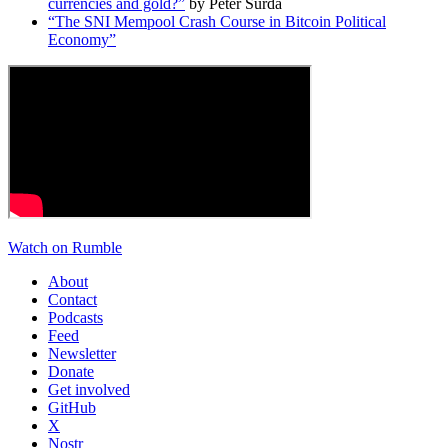
currencies and gold?”
by Peter Šurda
“The SNI Mempool Crash Course in Bitcoin Political
Economy”
Watch on Rumble
About
Contact
Podcasts
Feed
Newsletter
Donate
Get involved
GitHub
X
Nostr