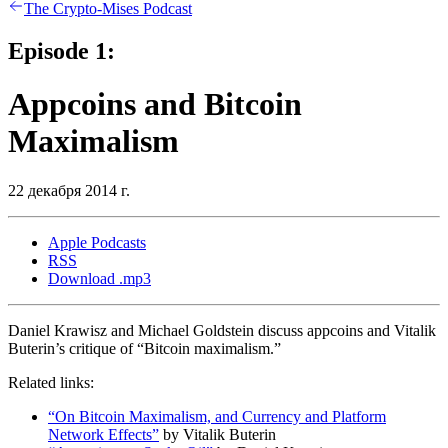
The Crypto-Mises Podcast
Episode 1:
Appcoins and Bitcoin
Maximalism
22 декабря 2014 г.
Apple Podcasts
RSS
Download .mp3
Daniel Krawisz and Michael Goldstein discuss appcoins and Vitalik
Buterin’s critique of “Bitcoin maximalism.”
Related links:
“On Bitcoin Maximalism, and Currency and Platform
Network Effects”
by Vitalik Buterin