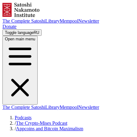
The Complete Satoshi
Library
Mempool
Newsletter
Donate
Toggle language
RU
Open main menu
The Complete Satoshi
Library
Mempool
Newsletter
Podcasts
/
The Crypto-Mises Podcast
/
Appcoins and Bitcoin Maximalism