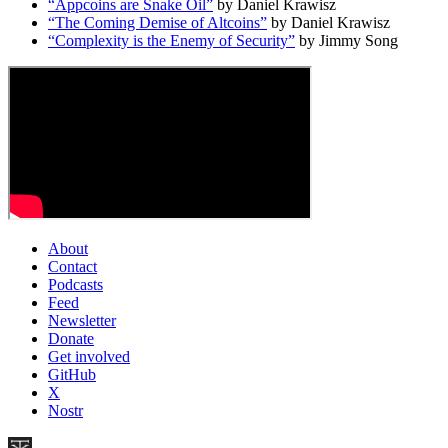
“Appcoins are Snake Oil”
by Daniel Krawisz
“The Coming Demise of Altcoins”
by Daniel Krawisz
“Complexity is the Enemy of Security”
by Jimmy Song
About
Contact
Podcasts
Feed
Newsletter
Donate
Get involved
GitHub
X
Nostr