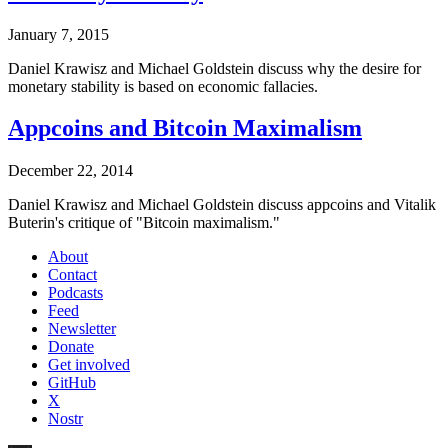
January 7, 2015
Daniel Krawisz and Michael Goldstein discuss why the desire for
monetary stability is based on economic fallacies.
Appcoins and Bitcoin Maximalism
December 22, 2014
Daniel Krawisz and Michael Goldstein discuss appcoins and Vitalik
Buterin's critique of "Bitcoin maximalism."
About
Contact
Podcasts
Feed
Newsletter
Donate
Get involved
GitHub
X
Nostr