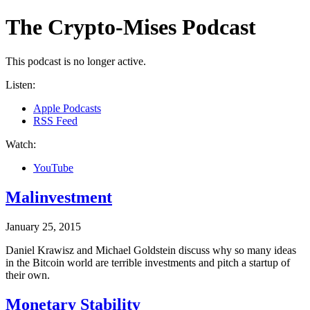
The Crypto-Mises Podcast
This podcast is no longer active.
Listen
:
Apple Podcasts
RSS Feed
Watch
:
YouTube
Malinvestment
January 25, 2015
Daniel Krawisz and Michael Goldstein discuss why so many ideas
in the Bitcoin world are terrible investments and pitch a startup of
their own.
Monetary Stability