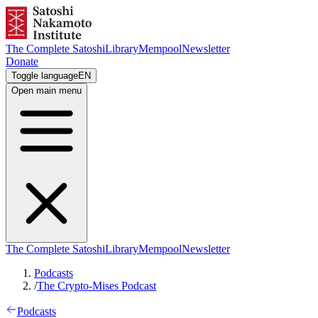
The Complete Satoshi
Library
Mempool
Newsletter
Donate
Toggle language
EN
Open main menu
The Complete Satoshi
Library
Mempool
Newsletter
Podcasts
/
The Crypto-Mises Podcast
Podcasts