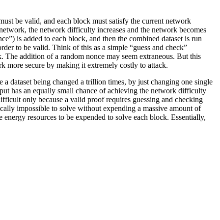
must be valid, and each block must satisfy the current network
n network, the network difficulty increases and the network becomes
once”) is added to each block, and then the combined dataset is run
rder to be valid. Think of this as a simple “guess and check”
ock. The addition of a random nonce may seem extraneous. But this
rk more secure by making it extremely costly to attack.
 a dataset being changed a trillion times, by just changing one single
ut has an equally small chance of achieving the network difficulty
s difficult only because a valid proof requires guessing and checking
stically impossible to solve without expending a massive amount of
e energy resources to be expended to solve each block. Essentially,