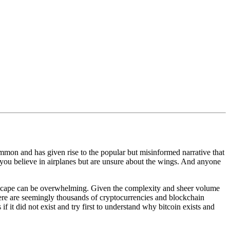
mmon and has given rise to the popular but misinformed narrative that
g you believe in airplanes but are unsure about the wings. And anyone
ndscape can be overwhelming. Given the complexity and sheer volume
ere are seemingly thousands of cryptocurrencies and blockchain
 if it did not exist and try first to understand why bitcoin exists and