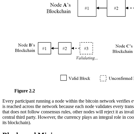
Figure 2.2
Every participant running a node within the bitcoin network verifies
is reached across the network because each node validates every trans
that does not follow consensus rules, other nodes will reject it as inv
central third party. However, the currency plays an integral role in c
its blockchain).