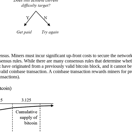
ensus. Miners must incur significant up-front costs to secure the networ
nsus rules. While there are many consensus rules that determine whether 
must have originated from a previously valid bitcoin block, and it cannot b
 valid coinbase transaction. A coinbase transaction rewards miners for p
ansactions).