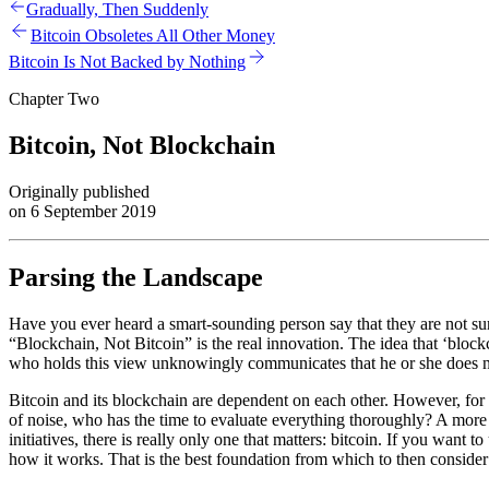
Gradually, Then Suddenly
Bitcoin Obsoletes All Other Money
Bitcoin Is Not Backed by Nothing
Chapter Two
Bitcoin, Not Blockchain
Originally published
on 6 September 2019
Parsing the Landscape
Have you ever heard a smart-sounding person say that they are not sur
“Blockchain, Not Bitcoin” is the real innovation. The idea that ‘block
who holds this view unknowingly communicates that he or she does no
Bitcoin and its blockchain are dependent on each other. However, fo
of noise, who has the time to evaluate everything thoroughly? A more
initiatives, there is really only one that matters: bitcoin. If you want t
how it works. That is the best foundation from which to then consider 