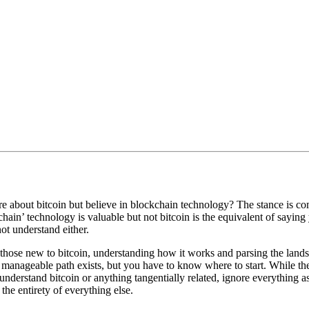
e about bitcoin but believe in blockchain technology? The stance is co
chain’ technology is valuable but not bitcoin is the equivalent of sayin
t understand either.
r those new to bitcoin, understanding how it works and parsing the la
 manageable path exists, but you have to know where to start. While th
o understand bitcoin or anything tangentially related, ignore everything as
the entirety of everything else.