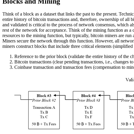
Blocks and Mining
Think of a block as a dataset that links the past to the present. Techni
entire history of bitcoin transactions and, therefore, ownership of all
and validated is critical to the process of network consensus, which a
rest of the network for acceptance. Think of the mining function as a 
resources to the mining function, but typically, bitcoin miners are run
Miners secure the network through this function. However, all networ
miners construct blocks that include three critical elements (simplified f
Reference to the prior block (validate the entire history of the c
Bitcoin transactions (clear pending transactions, i.e., changes to
Coinbase transaction and transaction fees (compensation to min