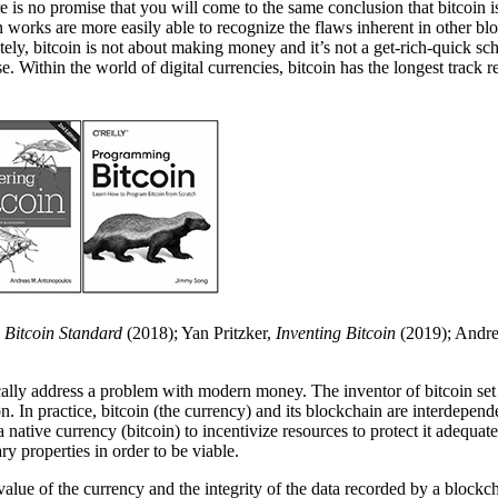
here is no promise that you will come to the same conclusion that bitcoin
works are more easily able to recognize the flaws inherent in other blo
y, bitcoin is not about making money and it’s not a get-rich-quick sch
. Within the world of digital currencies, bitcoin has the longest track 
 Bitcoin Standard
(2018); Yan Pritzker,
Inventing Bitcoin
(2019); Andr
ifically address a problem with modern money. The inventor of bitcoin set
ion. In practice, bitcoin (the currency) and its blockchain are interdepen
 native currency (bitcoin) to incentivize resources to protect it adequa
ry properties in order to be viable.
 value of the currency and the integrity of the data recorded by a blockc