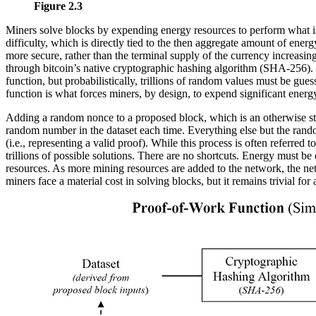
Figure 2.3
Miners solve blocks by expending energy resources to perform what is 
difficulty, which is directly tied to the then aggregate amount of en
more secure, rather than the terminal supply of the currency increasing
through bitcoin’s native cryptographic hashing algorithm (SHA-256). Th
function, but probabilistically, trillions of random values must be g
function is what forces miners, by design, to expend significant energ
Adding a random nonce to a proposed block, which is an otherwise stati
random number in the dataset each time. Everything else but the rand
(i.e., representing a valid proof). While this process is often referred
trillions of possible solutions. There are no shortcuts. Energy must b
resources. As more mining resources are added to the network, the net
miners face a material cost in solving blocks, but it remains trivial for 