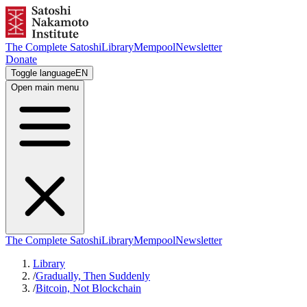
The Complete Satoshi
Library
Mempool
Newsletter
Donate
Toggle language
EN
Open main menu
The Complete Satoshi
Library
Mempool
Newsletter
Library
/
Gradually, Then Suddenly
/
Bitcoin, Not Blockchain