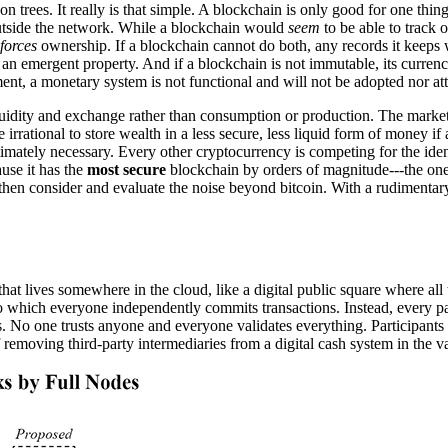
trees. It really is that simple. A blockchain is only good for one thing
outside the network. While a blockchain would
seem
to be able to track 
forces
ownership. If a blockchain cannot do both, any records it keeps wi
d, an emergent property. And if a blockchain is not immutable, its curre
lement, a monetary system is not functional and will not be adopted nor at
uidity and exchange rather than consumption or production. The market 
e irrational to store wealth in a less secure, less liquid form of money i
imately necessary. Every other cryptocurrency is competing for the ident
use it has the
most secure
blockchain by orders of magnitude---the one 
o then consider and evaluate the noise beyond bitcoin. With a rudimenta
 that lives somewhere in the cloud, like a digital public square where all
 to which everyone independently commits transactions. Instead, every p
 No one trusts anyone and everyone validates everything. Participants a
f removing third-party intermediaries from a digital cash system in the v