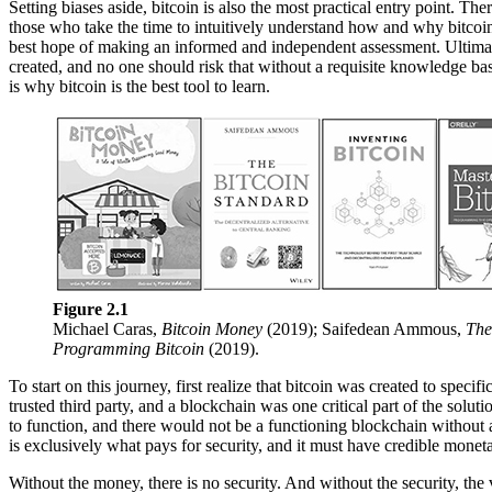
Setting biases aside, bitcoin is also the most practical entry point. T
those who take the time to intuitively understand how and why bitcoin 
best hope of making an informed and independent assessment. Ultimatel
created, and no one should risk that without a requisite knowledge base
is why bitcoin is the best tool to learn.
Figure 2.1
Michael Caras,
Bitcoin Money
(2019); Saifedean Ammous,
The
Programming Bitcoin
(2019).
To start on this journey, first realize that bitcoin was created to spec
trusted third party, and a blockchain was one critical part of the solut
to function, and there would not be a functioning blockchain without a
is exclusively what pays for security, and it must have credible moneta
Without the money, there is no security. And without the security, the