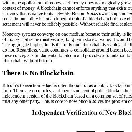
within the application of money, and money does not magically grow on 
context of money. A blockchain cannot enforce anything that exists 
currency that is native to its network. Bitcoin
tracks
ownership and
en
sense, immutability is not an inherent trait of a blockchain but instea
settlement will never be reliably possible. Without reliable final sett
Monetary systems converge on one medium because their utility is liq
of money that is the
most secure
, long-term store of value. It would b
The aggregate implication is that only one blockchain is viable and ult
do not. Regardless, value continues to consolidate around bitcoin beca
these concepts is fundamental to bitcoin and provides a foundation t
blockchain without bitcoin.
There Is No Blockchain
Bitcoin’s transaction ledger is often thought of as a public blockchain
truth. There are no oracles, and there is no central public blockchain
independent version of the blockchain based on a common set of rules.
trust any other party. This is core to how bitcoin solves the problem o