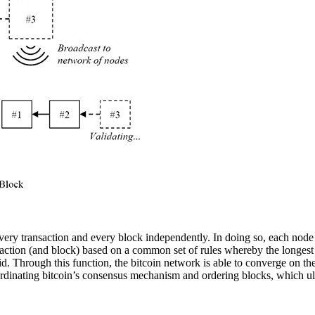
 every transaction and every block independently. In doing so, each nod
action (and block) based on a common set of rules whereby the longest v
alid. Through this function, the bitcoin network is able to converge on t
oordinating bitcoin’s consensus mechanism and ordering blocks, which ult