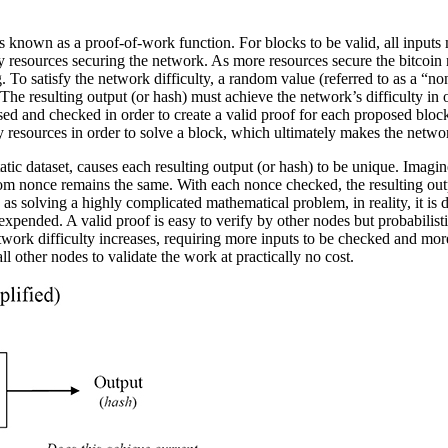
known as a proof-of-work function. For blocks to be valid, all inputs 
ergy resources securing the network. As more resources secure the bitcoi
. To satisfy the network difficulty, a random value (referred to as a “n
e resulting output (or hash) must achieve the network’s difficulty in o
uessed and checked in order to create a valid proof for each proposed bl
y resources in order to solve a block, which ultimately makes the netwo
c dataset, causes each resulting output (or hash) to be unique. Imagine
om nonce remains the same. With each nonce checked, the resulting outp
 to as solving a highly complicated mathematical problem, in reality, it i
e expended. A valid proof is easy to verify by other nodes but probabili
work difficulty increases, requiring more inputs to be checked and mor
all other nodes to validate the work at practically no cost.