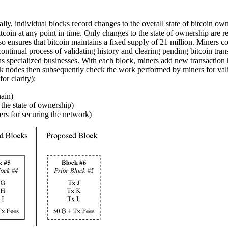
cally, individual blocks record changes to the overall state of bitcoin ow
 bitcoin at any point in time. Only changes to the state of ownership ar
lso ensures that bitcoin maintains a fixed supply of 21 million. Miners c
continual process of validating history and clearing pending bitcoin tra
 as specialized businesses. With each block, miners add new transaction h
k nodes then subsequently check the work performed by miners for vali
or clarity):
hain)
 the state of ownership)
ers for securing the network)