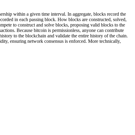
nership within a given time interval. In aggregate, blocks record the
e recorded in each passing block. How blocks are constructed, solved,
ompete to construct and solve blocks, proposing valid blocks to the
nsactions. Because bitcoin is permissionless, anyone can contribute
istory to the blockchain and validate the entire history of the chain.
dity, ensuring network consensus is enforced. More technically,