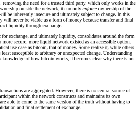
, removing the need for a trusted third party, which only works in the
ownership outside the network, it can only
enforce
ownership of the
ll be inherently insecure and ultimately subject to change. In this
ncy will never be viable as a form of money because transfer and final
tract liquidity through exchange.
for exchange, and ultimately liquidity, consolidates around the form
f a more secure, more liquid network existed as an accessible option.
ical use case as bitcoin, that of money. Some realize it, while others
least susceptible to arbitrary or unexpected change. Understanding
ry knowledge of how bitcoin works, it becomes clear why there is no
 transactions are aggregated. However, there is no central source of
articipant within the network constructs and maintains its own
re able to come to the same version of the truth without having to
alidation and final settlement of exchange.