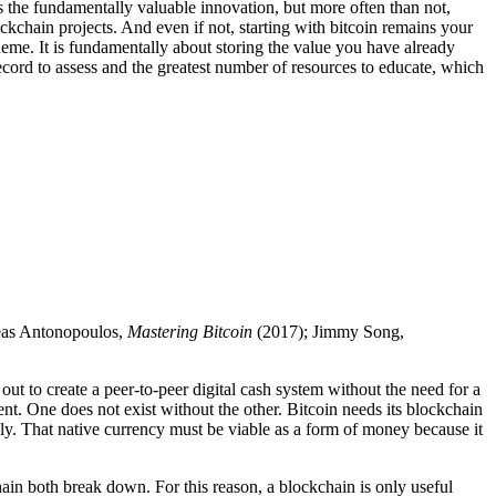
 is the fundamentally valuable innovation, but more often than not,
ckchain projects. And even if not, starting with bitcoin remains your
eme. It is fundamentally about storing the value you have already
record to assess and the greatest number of resources to educate, which
eas Antonopoulos,
Mastering Bitcoin
(2017); Jimmy Song,
 out to create a peer-to-peer digital cash system without the need for a
dent. One does not exist without the other. Bitcoin needs its blockchain
tely. That native currency must be viable as a form of money because it
hain both break down. For this reason, a blockchain is only useful