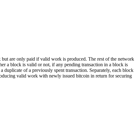
k but are only paid if valid work is produced. The rest of the network
a block is valid or not, if any pending transaction in a block is
e a duplicate of a previously spent transaction. Separately, each block
roducing valid work with newly issued bitcoin in return for securing