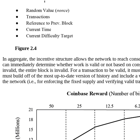
Figure 2.4
In aggregate, the incentive structure allows the network to reach cons
can immediately determine whether work is valid or not based on conse
invalid, the entire block is invalid. For a transaction to be valid, it 
must build off of the most up-to-date version of history and include a
the network (i.e., for enforcing the fixed supply and verifying valid tr