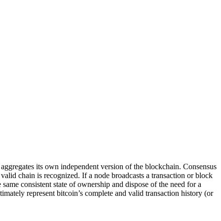
e aggregates its own independent version of the blockchain. Consensus
alid chain is recognized. If a node broadcasts a transaction or block
he same consistent state of ownership and dispose of the need for a
imately represent bitcoin’s complete and valid transaction history (or