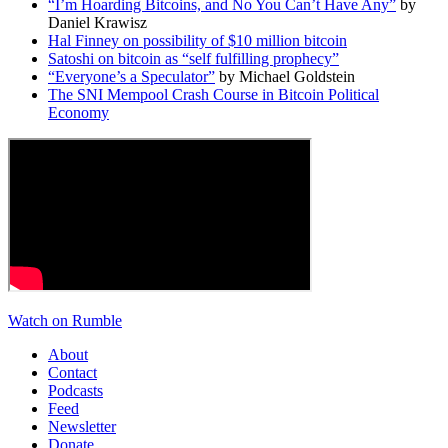
“I’m Hoarding Bitcoins, and No You Can’t Have Any”
by
Daniel Krawisz
Hal Finney on possibility of $10 million bitcoin
Satoshi on bitcoin as “self fulfilling prophecy”
“Everyone’s a Speculator”
by Michael Goldstein
The SNI Mempool Crash Course in Bitcoin Political
Economy
Watch on Rumble
About
Contact
Podcasts
Feed
Newsletter
Donate