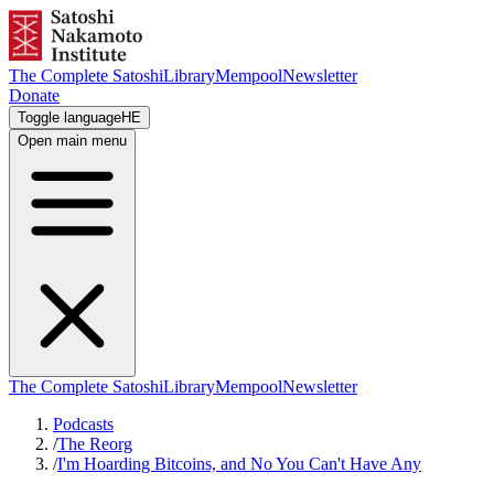
The Complete Satoshi
Library
Mempool
Newsletter
Donate
Toggle language
HE
Open main menu
The Complete Satoshi
Library
Mempool
Newsletter
Podcasts
/
The Reorg
/
I'm Hoarding Bitcoins, and No You Can't Have Any