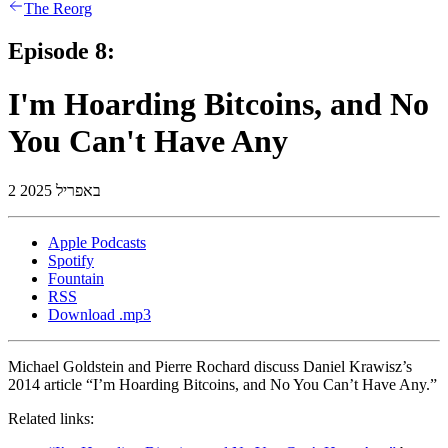
The Reorg
Episode 8:
I'm Hoarding Bitcoins, and No
You Can't Have Any
2 באפריל 2025
Apple Podcasts
Spotify
Fountain
RSS
Download .mp3
Michael Goldstein and Pierre Rochard discuss Daniel Krawisz’s
2014 article “I’m Hoarding Bitcoins, and No You Can’t Have Any.”
Related links: