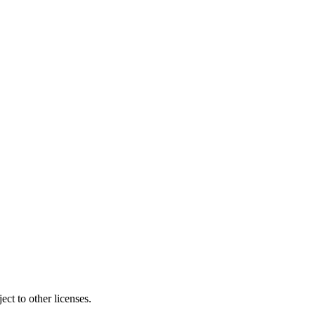
ct to other licenses.