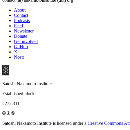
contact (at) nakamotoinstitute (dot) org
About
Contact
Podcasts
Feed
Newsletter
Donate
Get involved
GitHub
X
Nostr
Satoshi Nakamoto Institute
Established block
#272,311
Satoshi Nakamoto Institute is licensed under a
Creative Commons Attri