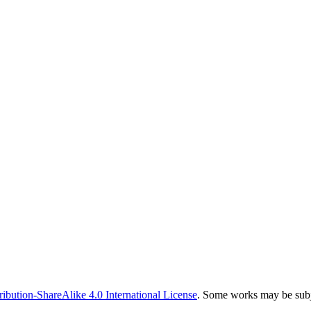
bution-ShareAlike 4.0 International License
. Some works may be subje