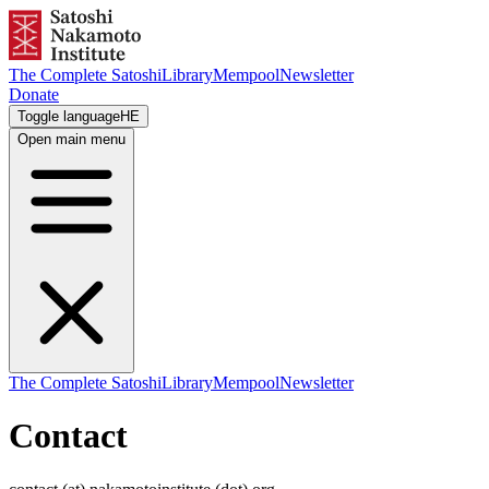
The Complete Satoshi
Library
Mempool
Newsletter
Donate
Toggle language
HE
Open main menu
The Complete Satoshi
Library
Mempool
Newsletter
Contact