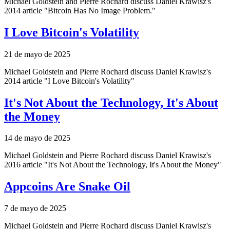
Michael Goldstein and Pierre Rochard discuss Daniel Krawisz's
2014 article "Bitcoin Has No Image Problem."
I Love Bitcoin's Volatility
21 de mayo de 2025
Michael Goldstein and Pierre Rochard discuss Daniel Krawisz's
2014 article "I Love Bitcoin's Volatility"
It's Not About the Technology, It's About
the Money
14 de mayo de 2025
Michael Goldstein and Pierre Rochard discuss Daniel Krawisz's
2016 article "It's Not About the Technology, It's About the Money"
Appcoins Are Snake Oil
7 de mayo de 2025
Michael Goldstein and Pierre Rochard discuss Daniel Krawisz's