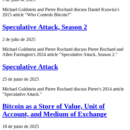
Michael Goldstein and Pierre Rochard discuss Daniel Krawisz's
2015 article "Who Controls Bitcoin?"
Speculative Attack, Season 2
2 de julio de 2025
Michael Goldstein and Pierre Rochard discuss Pierre Rochard and
Allen Farrington's 2024 article "Speculative Attack, Season 2."
Speculative Attack
25 de junio de 2025
Michael Goldstein and Pierre Rochard discuss Pierre's 2014 article
"Speculative Attack."
Bitcoin as a Store of Value, Unit of
Account, and Medium of Exchange
18 de junio de 2025