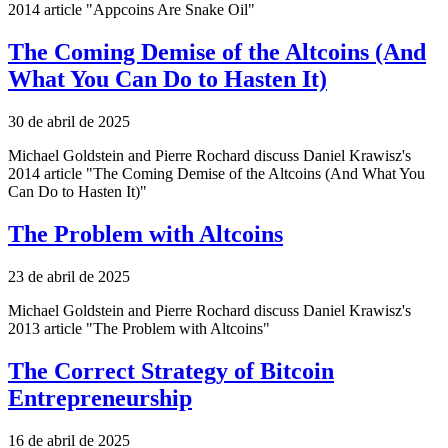
2014 article "Appcoins Are Snake Oil"
The Coming Demise of the Altcoins (And
What You Can Do to Hasten It)
30 de abril de 2025
Michael Goldstein and Pierre Rochard discuss Daniel Krawisz's
2014 article "The Coming Demise of the Altcoins (And What You
Can Do to Hasten It)"
The Problem with Altcoins
23 de abril de 2025
Michael Goldstein and Pierre Rochard discuss Daniel Krawisz's
2013 article "The Problem with Altcoins"
The Correct Strategy of Bitcoin
Entrepreneurship
16 de abril de 2025