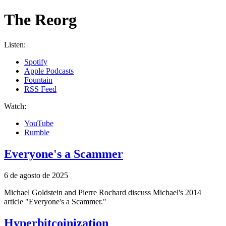
The Reorg
Listen
:
Spotify
Apple Podcasts
Fountain
RSS Feed
Watch
:
YouTube
Rumble
Everyone's a Scammer
6 de agosto de 2025
Michael Goldstein and Pierre Rochard discuss Michael's 2014
article "Everyone's a Scammer."
Hyperbitcoinization