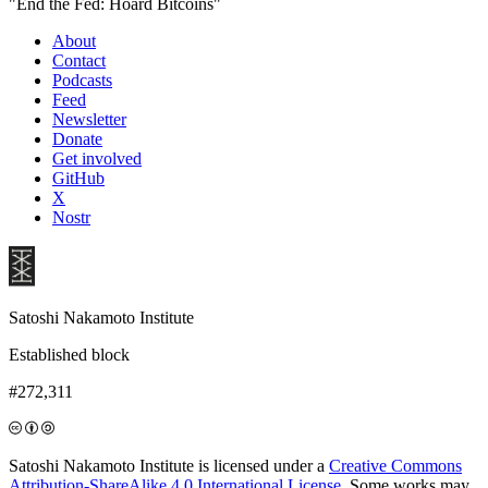
"End the Fed: Hoard Bitcoins"
About
Contact
Podcasts
Feed
Newsletter
Donate
Get involved
GitHub
X
Nostr
Satoshi Nakamoto Institute
Established block
#272,311
Satoshi Nakamoto Institute is licensed under a
Creative Commons
Attribution-ShareAlike 4.0 International License
. Some works may