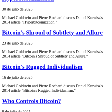
30 de julio de 2025
Michael Goldstein and Pierre Rochard discuss Daniel Krawisz's
2014 article "Hyperbitcoinization."
Bitcoin's Shroud of Subtlety and Allure
23 de julio de 2025
Michael Goldstein and Pierre Rochard discuss Daniel Krawisz's
2014 article "Bitcoin's Shroud of Subtlety and Allure."
Bitcoin's Rugged Individualism
16 de julio de 2025
Michael Goldstein and Pierre Rochard discuss Daniel Krawisz's
2014 article "Bitcoin's Rugged Individualism."
Who Controls Bitcoin?
9 de julio de 2025