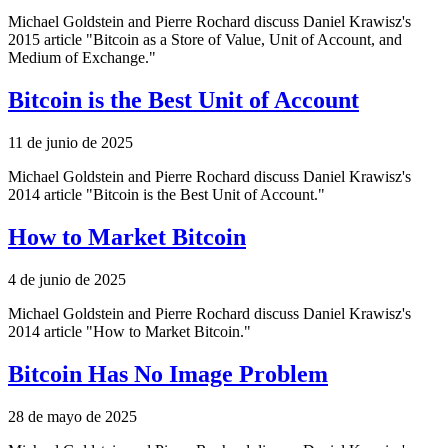
Michael Goldstein and Pierre Rochard discuss Daniel Krawisz's
2015 article "Bitcoin as a Store of Value, Unit of Account, and
Medium of Exchange."
Bitcoin is the Best Unit of Account
11 de junio de 2025
Michael Goldstein and Pierre Rochard discuss Daniel Krawisz's
2014 article "Bitcoin is the Best Unit of Account."
How to Market Bitcoin
4 de junio de 2025
Michael Goldstein and Pierre Rochard discuss Daniel Krawisz's
2014 article "How to Market Bitcoin."
Bitcoin Has No Image Problem
28 de mayo de 2025