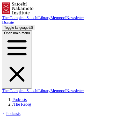
The Complete Satoshi
Library
Mempool
Newsletter
Donate
Toggle language
ES
Open main menu
The Complete Satoshi
Library
Mempool
Newsletter
Podcasts
/
The Reorg
Podcasts