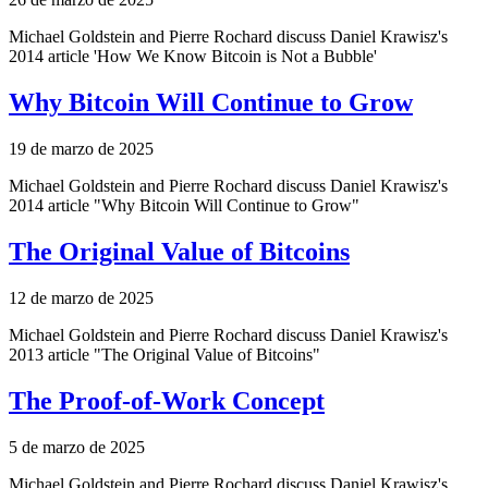
Michael Goldstein and Pierre Rochard discuss Daniel Krawisz's
2014 article 'How We Know Bitcoin is Not a Bubble'
Why Bitcoin Will Continue to Grow
19 de marzo de 2025
Michael Goldstein and Pierre Rochard discuss Daniel Krawisz's
2014 article "Why Bitcoin Will Continue to Grow"
The Original Value of Bitcoins
12 de marzo de 2025
Michael Goldstein and Pierre Rochard discuss Daniel Krawisz's
2013 article "The Original Value of Bitcoins"
The Proof-of-Work Concept
5 de marzo de 2025
Michael Goldstein and Pierre Rochard discuss Daniel Krawisz's