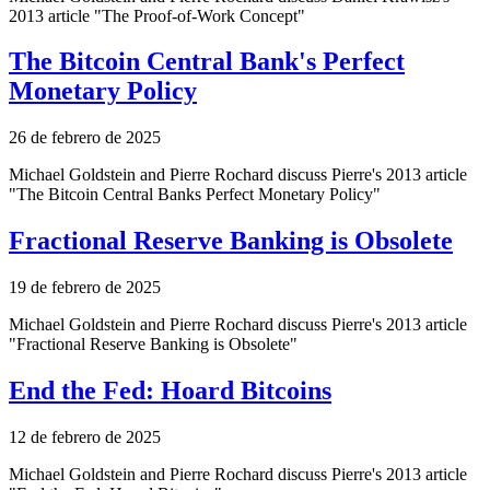
2013 article "The Proof-of-Work Concept"
The Bitcoin Central Bank's Perfect
Monetary Policy
26 de febrero de 2025
Michael Goldstein and Pierre Rochard discuss Pierre's 2013 article
"The Bitcoin Central Banks Perfect Monetary Policy"
Fractional Reserve Banking is Obsolete
19 de febrero de 2025
Michael Goldstein and Pierre Rochard discuss Pierre's 2013 article
"Fractional Reserve Banking is Obsolete"
End the Fed: Hoard Bitcoins
12 de febrero de 2025
Michael Goldstein and Pierre Rochard discuss Pierre's 2013 article