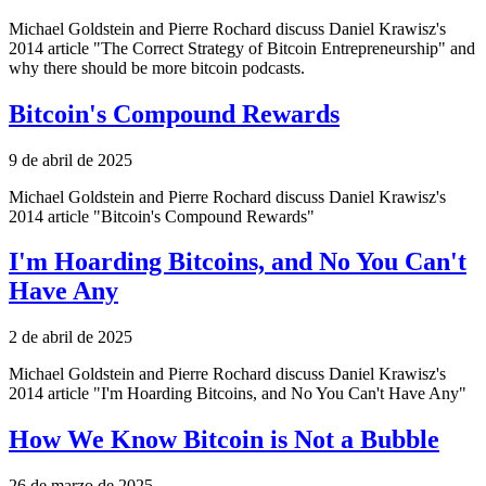
Michael Goldstein and Pierre Rochard discuss Daniel Krawisz's
2014 article "The Correct Strategy of Bitcoin Entrepreneurship" and
why there should be more bitcoin podcasts.
Bitcoin's Compound Rewards
9 de abril de 2025
Michael Goldstein and Pierre Rochard discuss Daniel Krawisz's
2014 article "Bitcoin's Compound Rewards"
I'm Hoarding Bitcoins, and No You Can't
Have Any
2 de abril de 2025
Michael Goldstein and Pierre Rochard discuss Daniel Krawisz's
2014 article "I'm Hoarding Bitcoins, and No You Can't Have Any"
How We Know Bitcoin is Not a Bubble
26 de marzo de 2025