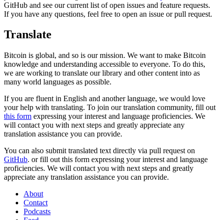
GitHub and see our current list of open issues and feature requests.
If you have any questions, feel free to open an issue or pull request.
Translate
Bitcoin is global, and so is our mission. We want to make Bitcoin
knowledge and understanding accessible to everyone. To do this,
we are working to translate our library and other content into as
many world languages as possible.
If you are fluent in English and another language, we would love
your help with translating. To join our translation community, fill out
this form
expressing your interest and language proficiencies. We
will contact you with next steps and greatly appreciate any
translation assistance you can provide.
You can also submit translated text directly via pull request on
GitHub
. or fill out this form expressing your interest and language
proficiencies. We will contact you with next steps and greatly
appreciate any translation assistance you can provide.
About
Contact
Podcasts