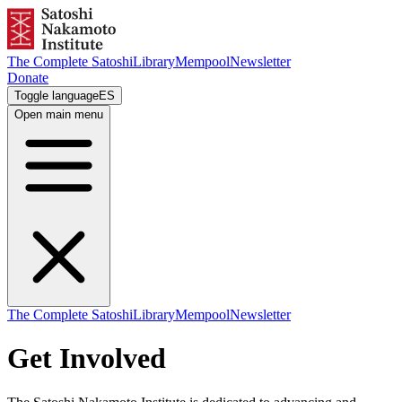
The Complete Satoshi
Library
Mempool
Newsletter
Donate
Toggle language
ES
Open main menu
The Complete Satoshi
Library
Mempool
Newsletter
Get Involved