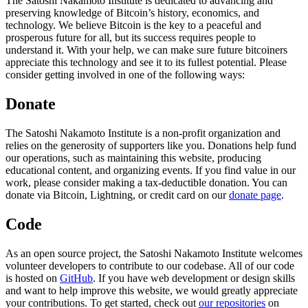
The Satoshi Nakamoto Institute is dedicated to advancing and
preserving knowledge of Bitcoin’s history, economics, and
technology. We believe Bitcoin is the key to a peaceful and
prosperous future for all, but its success requires people to
understand it. With your help, we can make sure future bitcoiners
appreciate this technology and see it to its fullest potential. Please
consider getting involved in one of the following ways:
Donate
The Satoshi Nakamoto Institute is a non-profit organization and
relies on the generosity of supporters like you. Donations help fund
our operations, such as maintaining this website, producing
educational content, and organizing events. If you find value in our
work, please consider making a tax-deductible donation. You can
donate via Bitcoin, Lightning, or credit card on our
donate page
.
Code
As an open source project, the Satoshi Nakamoto Institute welcomes
volunteer developers to contribute to our codebase. All of our code
is hosted on
GitHub
. If you have web development or design skills
and want to help improve this website, we would greatly appreciate
your contributions. To get started, check out
our repositories
on