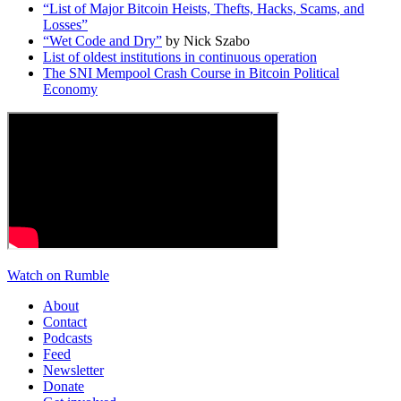
“List of Major Bitcoin Heists, Thefts, Hacks, Scams, and
Losses”
“Wet Code and Dry”
by Nick Szabo
List of oldest institutions in continuous operation
The SNI Mempool Crash Course in Bitcoin Political
Economy
Watch on Rumble
About
Contact
Podcasts
Feed
Newsletter
Donate