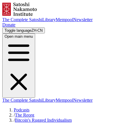
The Complete Satoshi
Library
Mempool
Newsletter
Donate
Toggle language
ZH-CN
Open main menu
The Complete Satoshi
Library
Mempool
Newsletter
Podcasts
/
The Reorg
/
Bitcoin's Rugged Individualism