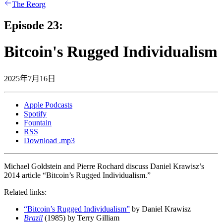
The Reorg
Episode 23:
Bitcoin's Rugged Individualism
2025年7月16日
Apple Podcasts
Spotify
Fountain
RSS
Download .mp3
Michael Goldstein and Pierre Rochard discuss Daniel Krawisz’s
2014 article “Bitcoin’s Rugged Individualism.”
Related links:
“Bitcoin’s Rugged Individualism”
by Daniel Krawisz
Brazil
(1985) by Terry Gilliam