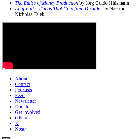
The Ethics of Money Production
by Jörg Guido Hülsmann
Antifragile: Things That Gain from Disorder
by Nassim
Nicholas Taleb
About
Contact
Podcasts
Feed
Newsletter
Donate
Get involved
GitHub
X
Nostr