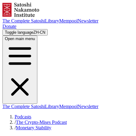
The Complete Satoshi
Library
Mempool
Newsletter
Donate
Toggle language
ZH-CN
Open main menu
The Complete Satoshi
Library
Mempool
Newsletter
Podcasts
/
The Crypto-Mises Podcast
/
Monetary Stability