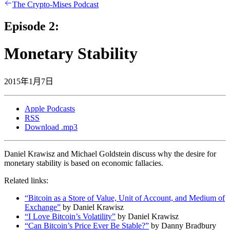
The Crypto-Mises Podcast
Episode 2:
Monetary Stability
2015年1月7日
Apple Podcasts
RSS
Download .mp3
Daniel Krawisz and Michael Goldstein discuss why the desire for
monetary stability is based on economic fallacies.
Related links:
“Bitcoin as a Store of Value, Unit of Account, and Medium of
Exchange”
by Daniel Krawisz
“I Love Bitcoin’s Volatility”
by Daniel Krawisz
“Can Bitcoin’s Price Ever Be Stable?”
by Danny Bradbury