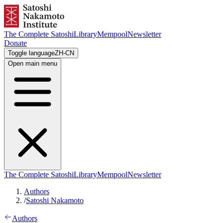
The Complete Satoshi
Library
Mempool
Newsletter
Donate
Toggle language
ZH-CN
Open main menu
The Complete Satoshi
Library
Mempool
Newsletter
Authors
/
Satoshi Nakamoto
Authors