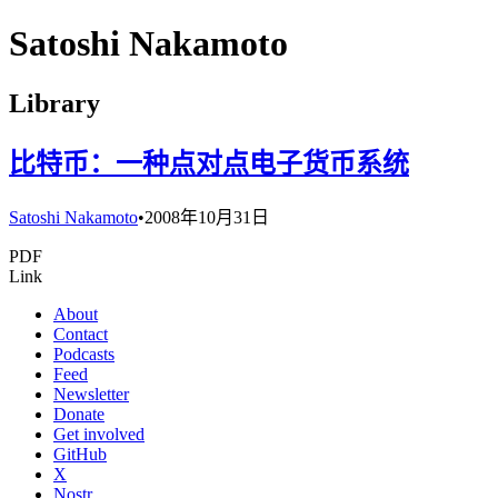
Satoshi Nakamoto
Library
比特币：一种点对点电子货币系统
Satoshi Nakamoto
•
2008年10月31日
PDF
Link
About
Contact
Podcasts
Feed
Newsletter
Donate
Get involved
GitHub
X
Nostr