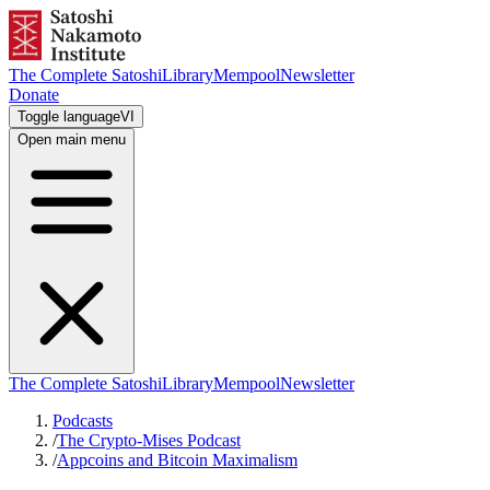
The Complete Satoshi
Library
Mempool
Newsletter
Donate
Toggle language
VI
Open main menu
The Complete Satoshi
Library
Mempool
Newsletter
Podcasts
/
The Crypto-Mises Podcast
/
Appcoins and Bitcoin Maximalism