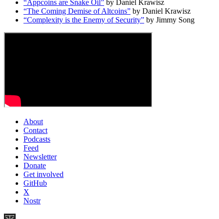
“Appcoins are Snake Oil”
by Daniel Krawisz
“The Coming Demise of Altcoins”
by Daniel Krawisz
“Complexity is the Enemy of Security”
by Jimmy Song
About
Contact
Podcasts
Feed
Newsletter
Donate
Get involved
GitHub
X
Nostr