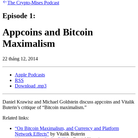
The Crypto-Mises Podcast
Episode 1:
Appcoins and Bitcoin
Maximalism
22 tháng 12, 2014
Apple Podcasts
RSS
Download .mp3
Daniel Krawisz and Michael Goldstein discuss appcoins and Vitalik
Buterin’s critique of “Bitcoin maximalism.”
Related links:
“On Bitcoin Maximalism, and Currency and Platform
Network Effects”
by Vitalik Buterin