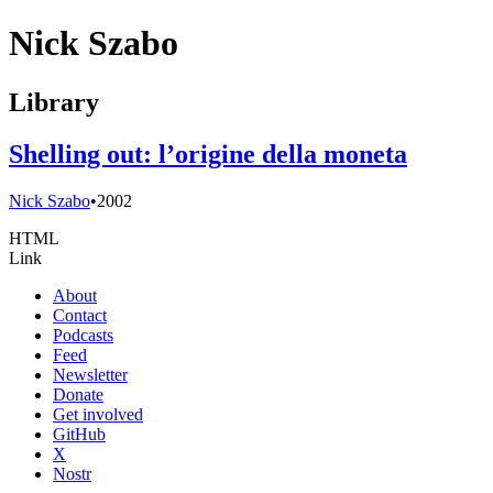
Nick Szabo
Library
Shelling out: l’origine della moneta
Nick Szabo
•
2002
HTML
Link
About
Contact
Podcasts
Feed
Newsletter
Donate
Get involved
GitHub
X
Nostr