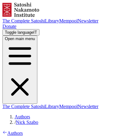
The Complete Satoshi
Library
Mempool
Newsletter
Donate
Toggle language
IT
Open main menu
The Complete Satoshi
Library
Mempool
Newsletter
Authors
/
Nick Szabo
Authors