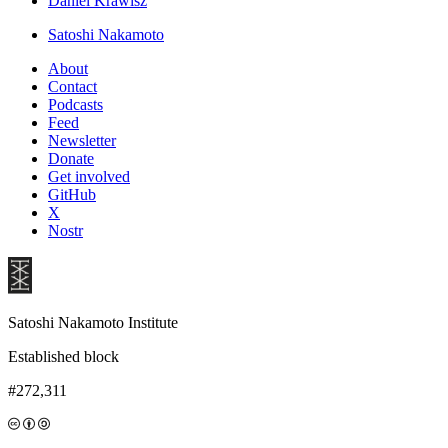
Daniel Krawisz
Satoshi Nakamoto
About
Contact
Podcasts
Feed
Newsletter
Donate
Get involved
GitHub
X
Nostr
Satoshi Nakamoto Institute
Established block
#272,311