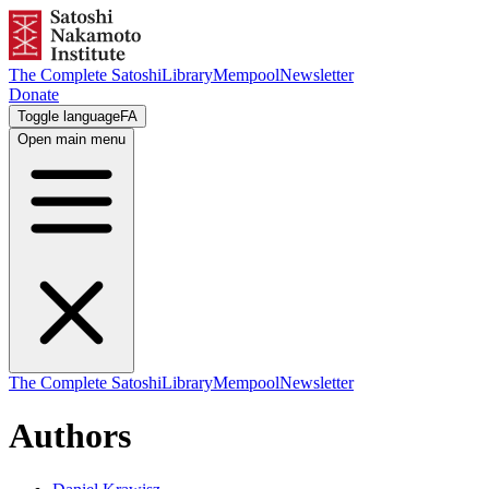
The Complete Satoshi
Library
Mempool
Newsletter
Donate
Toggle language
FA
Open main menu
The Complete Satoshi
Library
Mempool
Newsletter
Authors