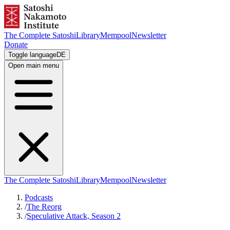
The Complete Satoshi
Library
Mempool
Newsletter
Donate
Toggle language
DE
Open main menu
The Complete Satoshi
Library
Mempool
Newsletter
Podcasts
/
The Reorg
/
Speculative Attack, Season 2