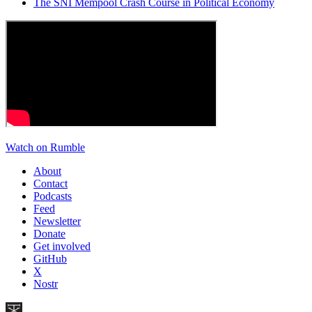
The SNI Mempool Crash Course in Political Economy
Watch on Rumble
About
Contact
Podcasts
Feed
Newsletter
Donate
Get involved
GitHub
X
Nostr