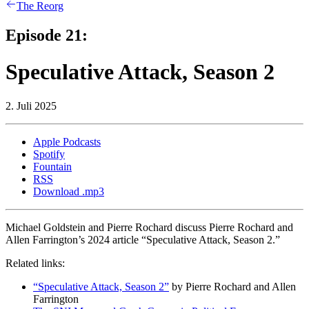
The Reorg
Episode 21:
Speculative Attack, Season 2
2. Juli 2025
Apple Podcasts
Spotify
Fountain
RSS
Download .mp3
Michael Goldstein and Pierre Rochard discuss Pierre Rochard and
Allen Farrington’s 2024 article “Speculative Attack, Season 2.”
Related links:
“Speculative Attack, Season 2”
by Pierre Rochard and Allen
Farrington