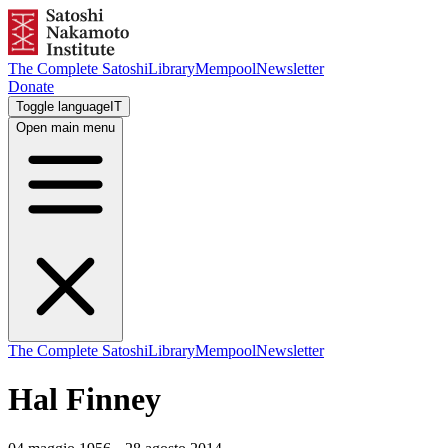
The Complete Satoshi
Library
Mempool
Newsletter
Donate
Toggle language
IT
Open main menu
The Complete Satoshi
Library
Mempool
Newsletter
Hal Finney