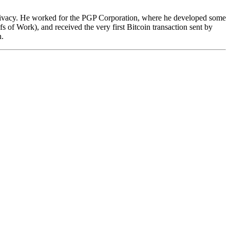
privacy. He worked for the PGP Corporation, where he developed some
 of Work), and received the very first Bitcoin transaction sent by
n.