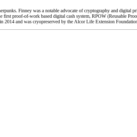
erpunks. Finney was a notable advocate of cryptography and digital 
he first proof-of-work based digital cash system, RPOW (Reusable Proofs
in 2014 and was cryopreserved by the Alcor Life Extension Foundatio