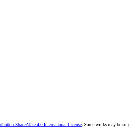
bution-ShareAlike 4.0 International License
. Some works may be subje