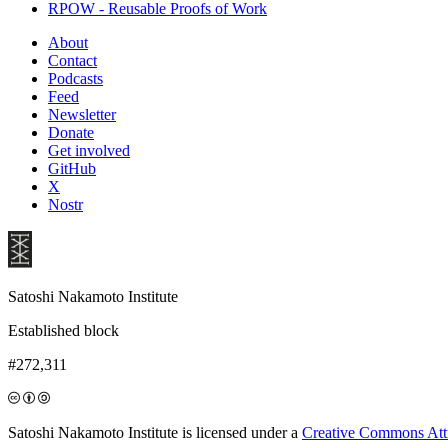
RPOW - Reusable Proofs of Work
About
Contact
Podcasts
Feed
Newsletter
Donate
Get involved
GitHub
X
Nostr
Satoshi Nakamoto Institute
Established block
#272,311
Satoshi Nakamoto Institute is licensed under a
Creative Commons Attri