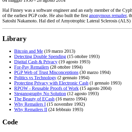
04 maggio 1956 – 28 agosto 2014
Hal Finney was a software engineer and an early member of the Cyph
of the earliest PGP code. He also built the first
anonymous remailer
, t
Satoshi Nakamoto. Hal died of Amyotrophic Lateral Sclerosis (ALS) 
Library
Bitcoin and Me
(
19 marzo 2013
)
Detecting Double Spending
(
15 ottobre 1993
)
Digital Cash & Privacy
(
19 agosto 1993
)
For-Pay Remailers
(
28 ottobre 1994
)
PGP Web of Trust Misconceptions
(
30 marzo 1994
)
Politics vs Technology
(
2 gennaio 1994
)
Protecting Privacy with Electronic Cash
(
1 gennaio 1993
)
RPOW - Reusable Proofs of Work
(
15 agosto 2004
)
Steganography No Solution
(
12 agosto 1993
)
The Beauty of ECash
(
16 marzo 1994
)
Why Remailers I
(
15 novembre 1992
)
Why Remailers II
(
24 febbraio 1993
)
Code