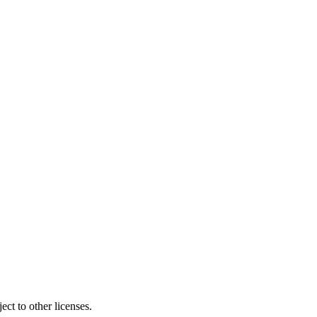
ct to other licenses.